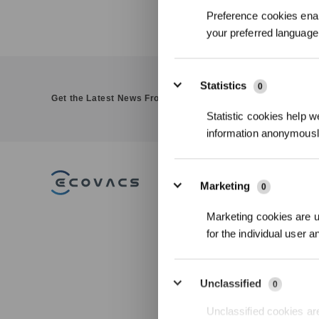
Preference cookies enab
your preferred language 
Statistics
0
Get the Latest News From ECOVACS
Statistic cookies help w
information anonymousl
PRODUCT
Marketing
0
DEEBOT
Marketing cookies are us
GOAT
for the individual user 
WINBOT
Accessories
Unclassified
0
Commercial Ro
Unclassified cookies are