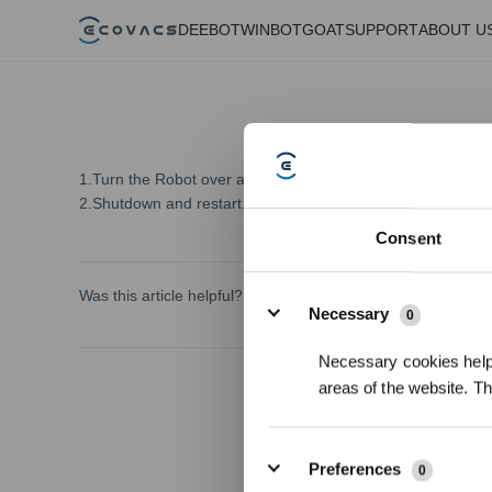
DEEBOT
WINBOT
GOAT
SUPPORT
ABOUT U
1.Turn the Robot over and wipe the anti-drop sensors to pr
2.Shutdown and restart.
Consent
Details
Was this article helpful?
Necessary
0
Necessary cookies help 
areas of the website. T
Preferences
0