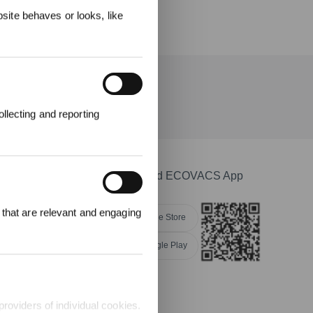
ite behaves or looks, like
llecting and reporting
Download ECOVACS App
r £25 off their
 that are relevant and engaging
Apple Store
Google Play
providers of individual cookies.