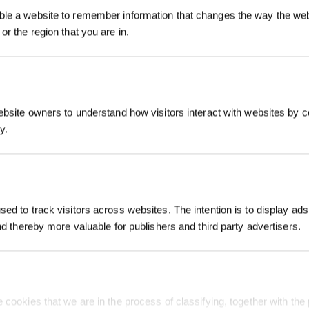
le a website to remember information that changes the way the webs
or the region that you are in.
SUBMIT
ebsite owners to understand how visitors interact with websites by co
y.
Subscribe Now
S
SUPPORT
ABOUT US
*New users can redeem 2,500 points fo
first robot order over £850.
FAQ
About Us
ed to track visitors across websites. The intention is to display ads
Warranty
Blog
and thereby more valuable for publishers and third party advertisers.
Contact Us
Video Center
How to Order
Newsroom
bots
Payment Methods
 cookies that we are in the process of classifying, together with the 
Price Match Guarantee