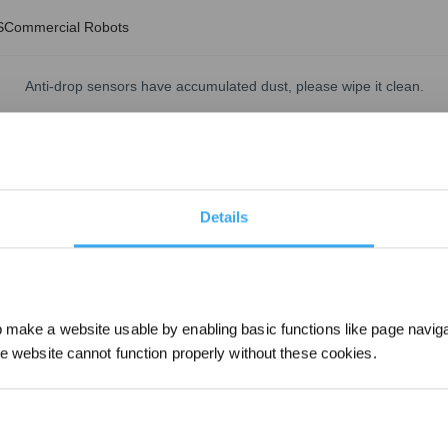
S
Commercial Robots
Anti-drop sensors have accumulated dust, please wipe it clean.
Updated on
2024/07/09
event dust blockage.
Details
make a website usable by enabling basic functions like page navig
he website cannot function properly without these cookies.
Sign up and get r