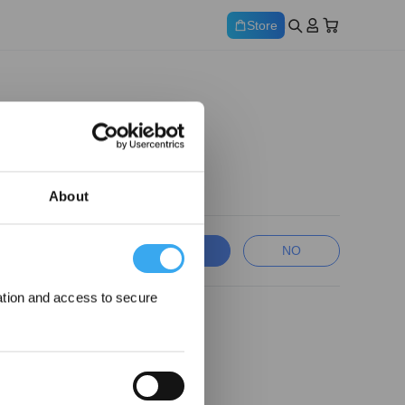
Store
About
YES
NO
ation and access to secure
ewards