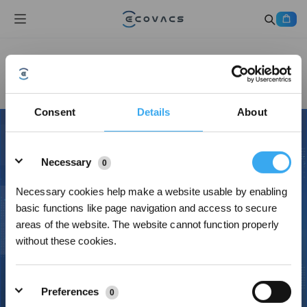
Contact Us
Consent
Details
About
Details
Necessary
0
Necessary cookies help make a website usable by enabling
basic functions like page navigation and access to secure
areas of the website. The website cannot function properly
without these cookies.
Preferences
0