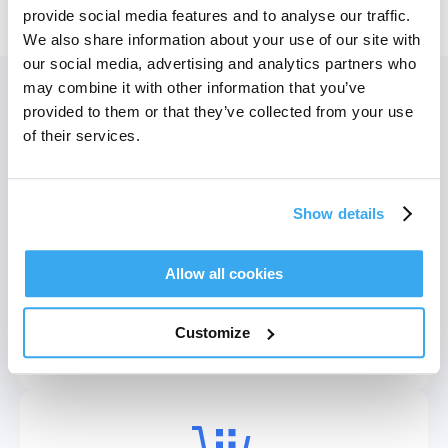
Vis flere produkter
provide social media features and to analyse our traffic.
We also share information about your use of our site with
our social media, advertising and analytics partners who
may combine it with other information that you’ve
Convenient Service
DEEBOT T9+
DEEBOT T9
provided to them or that they’ve collected from your use
of their services.
Show details
Allow all cookies
Wi-fi-tilkobling
DEEBOT mini Blue
DEEBOT mini Violet
Gennemse listen over wifi-tilslutnings-FAQ'er.
Customize
Se mere
DEEBOT mini Green
DEEBOT T50 OMNI Black GEN 2