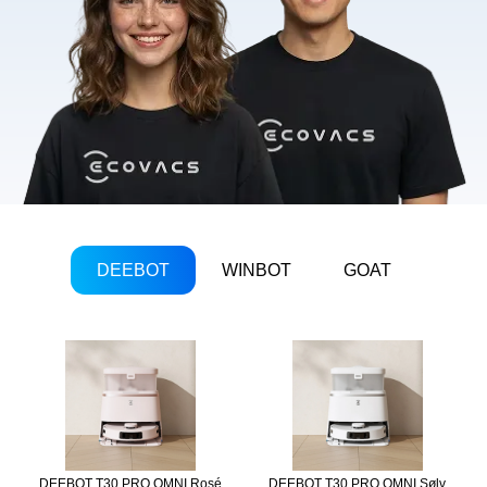
DEEBOT
WINBOT
GOAT
DEEBOT T30 PRO OMNI Rosé
DEEBOT T30 PRO OMNI Sølv