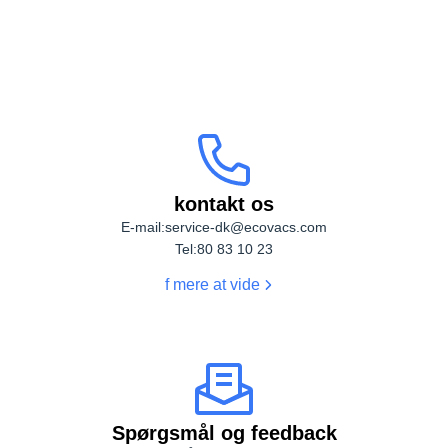
Kontakt os
DEEBOT T90 PRO OMNI
DEEBOT T80S OMNI
kontakt os
DEEBOT X5 OMNI BLACK
DEEBOT T30S AI BLACK
E-mail:
service-dk@ecovacs.com
Tel:
80 83 10 23
f mere at vide
DEEBOT T30S PRO
DEEBOT T30C PRO WHITE
Spørgsmål og feedback