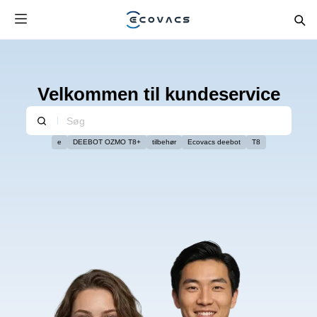
Velkommen til kundeservice
e
DEEBOT OZMO T8+
tilbehør
Ecovacs deebot
T8