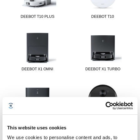
DEEBOT T10 PLUS
DEEBOT T10
DEEBOT X1 OMNI
DEEBOT X1 TURBO
DEEBOT X1 PLUS
DEEBOT T9 AIVI
This website uses cookies
We use cookies to personalise content and ads, to