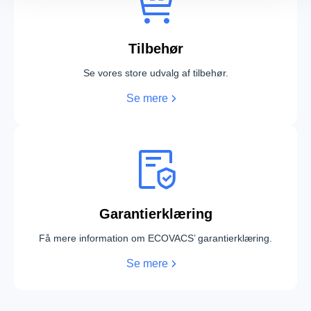
Tilbehør
Se vores store udvalg af tilbehør.
Se mere
DEEBOT X12 PRO OMNI White
DEEBOT X12 PRO OMNI Silver
Garantierklæring
DEEBOT X12 OmniCyclone
T90 PRO OMNI White
Få mere information om ECOVACS’ garantierklæring.
Se mere