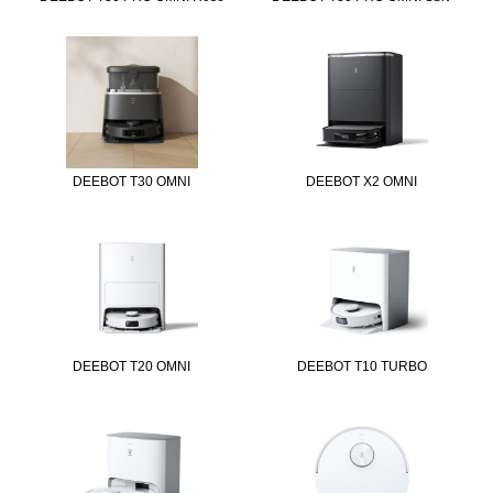
DEEBOT T30 OMNI
DEEBOT X2 OMNI
DEEBOT T20 OMNI
DEEBOT T10 TURBO