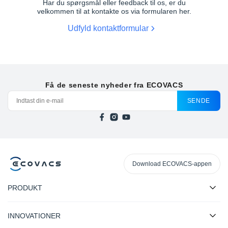
Har du spørgsmål eller feedback til os, er du
velkommen til at kontakte os via formularen her.
Udfyld kontaktformular
DEEBOT T30C BLACK
DEEBOT T30C WHITE
Få de seneste nyheder fra ECOVACS
SENDE
DEEBOT T30 OMNI WHITE
DEEBOT T30C BLACK GEN 2
Download ECOVACS-appen
PRODUKT
INNOVATIONER
DEEBOT T30C WHITE GEN 2
DEEBOT N30 PRO OMNI WHITE