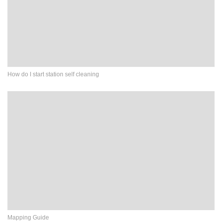
How do I start station self cleaning
Mapping Guide