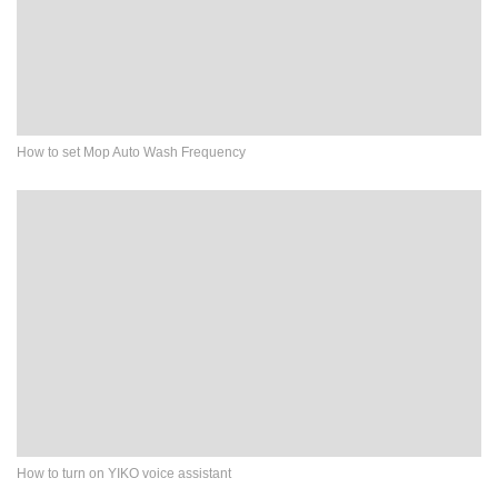
How to set Mop Auto Wash Frequency
How to turn on YIKO voice assistant