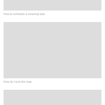
How to schedule a cleaning task
How do I lock the map