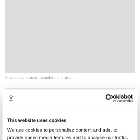
How to divide an areacombine the areas
This website uses cookies
We use cookies to personalise content and ads, to
provide social media features and to analyse our traffic.