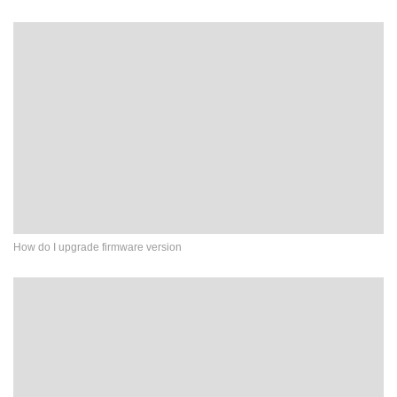
How do I upgrade firmware version