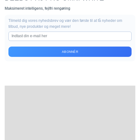
Maksimeret intelligens, fejlfri rengøring
Tilmeld dig vores nyhedsbrev og vær den første til at få nyheder om
tilbud, nye produkter og meget mere!
ABONNÉR