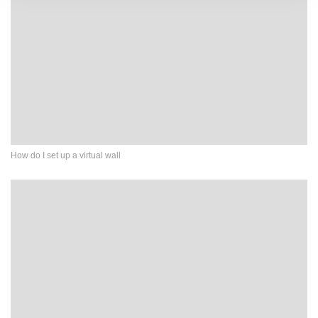
How do I set up a virtual wall