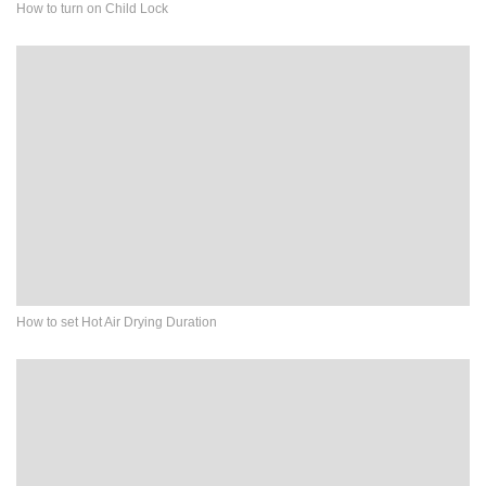
How to turn on Child Lock
How to set Hot Air Drying Duration