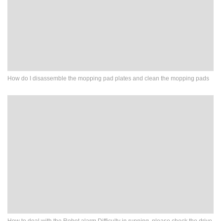
How do I disassemble the mopping pad plates and clean the mopping pads