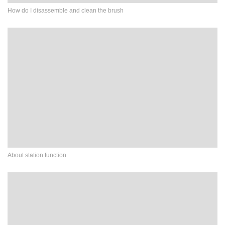
How do I disassemble and clean the brush
About station function