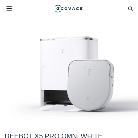
DEEBOT X5 PRO OMNI WHITE