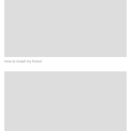
How to install my Robot