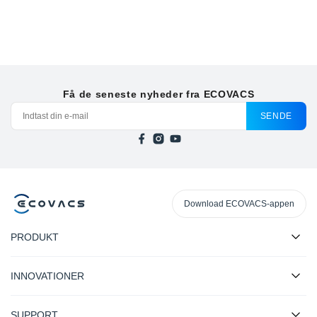
Få de seneste nyheder fra ECOVACS
SENDE
Download ECOVACS-appen
PRODUKT
INNOVATIONER
SUPPORT