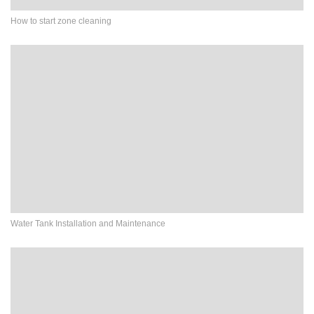
How to start zone cleaning
Water Tank Installation and Maintenance