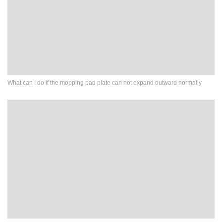
What can I do if the mopping pad plate can not expand outward normally