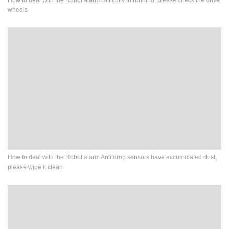
How to deal with the Robot alarm Difficulty in running, please check the drive
wheels
How to deal with the Robot alarm Anti drop sensors have accumulated dust,
please wipe it clean