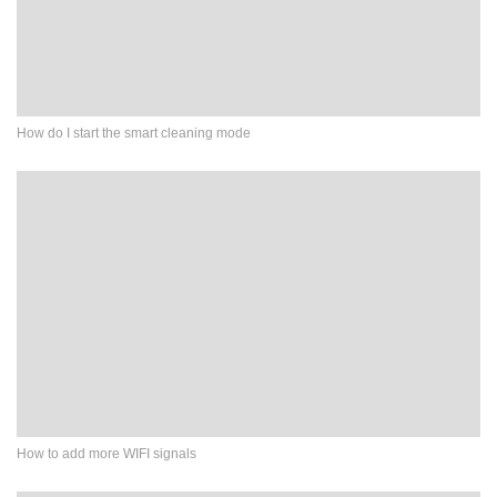
How do I start the smart cleaning mode
How to add more WIFI signals