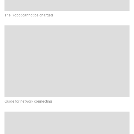
The Robot cannot be charged
Guide for network connecting