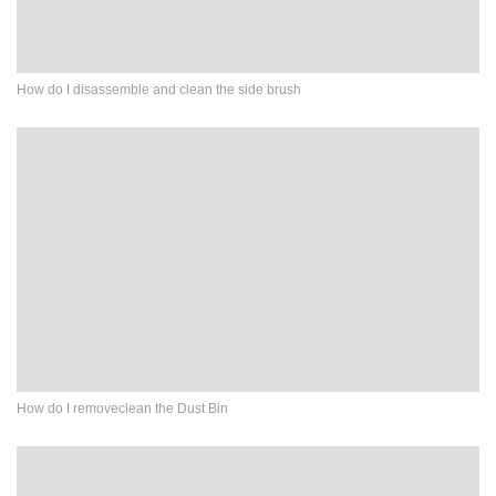
How do I disassemble and clean the side brush
How do I removeclean the Dust Bin