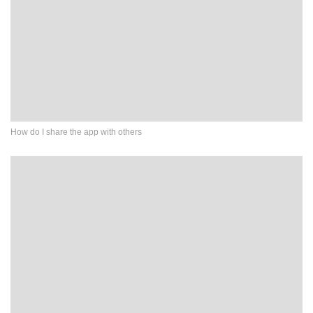
How do I share the app with others