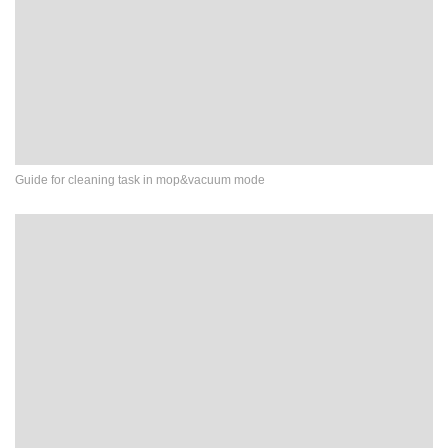
Guide for cleaning task in mop&vacuum mode