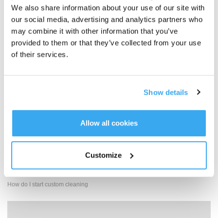
We also share information about your use of our site with
our social media, advertising and analytics partners who
may combine it with other information that you’ve
provided to them or that they’ve collected from your use
Replace the dust collection bag
of their services.
Show details
Allow all cookies
Customize
How do I start custom cleaning