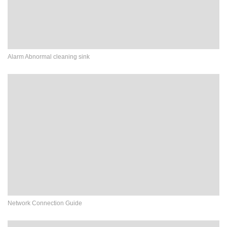
Alarm Abnormal cleaning sink
Network Connection Guide