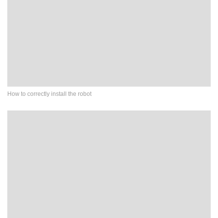
How to correctly install the robot