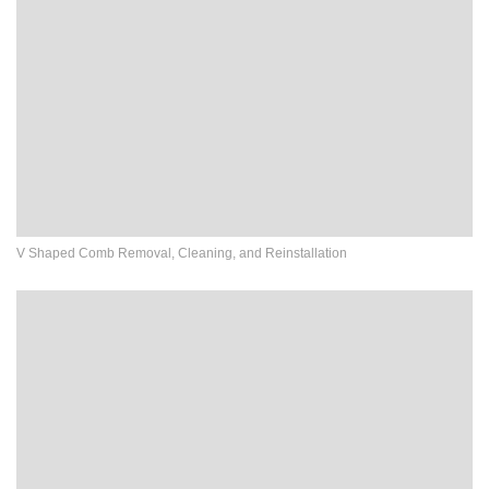
V Shaped Comb Removal, Cleaning, and Reinstallation