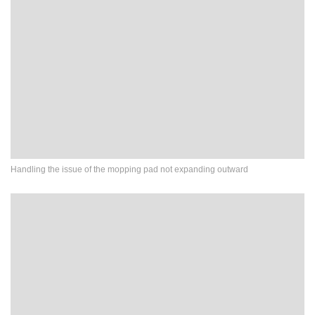
Handling the issue of the mopping pad not expanding outward