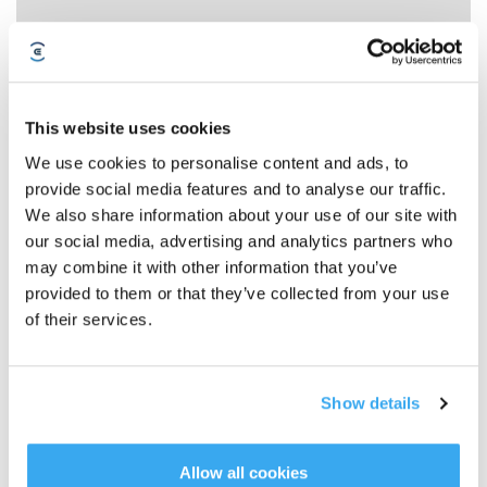
This website uses cookies
We use cookies to personalise content and ads, to
provide social media features and to analyse our traffic.
We also share information about your use of our site with
ALERT Clean Water Tank Anomaly
our social media, advertising and analytics partners who
may combine it with other information that you’ve
provided to them or that they’ve collected from your use
of their services.
Show details
Allow all cookies