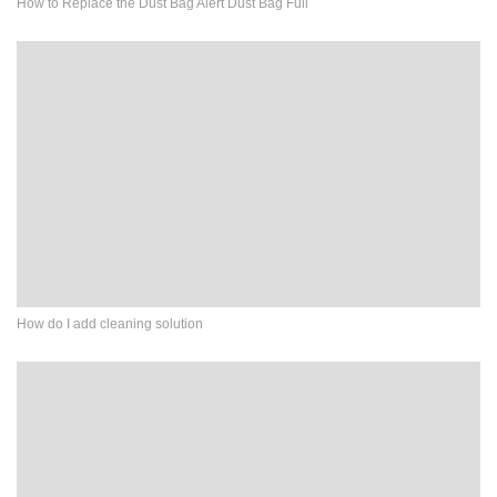
How to Replace the Dust Bag Alert Dust Bag Full
How do I add cleaning solution