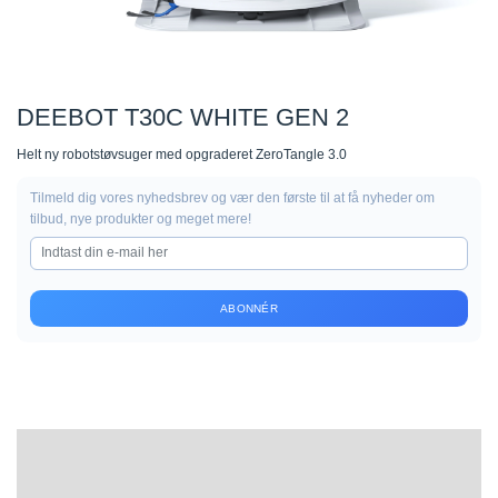
DEEBOT T30C WHITE GEN 2
Helt ny robotstøvsuger med opgraderet ZeroTangle 3.0
Tilmeld dig vores nyhedsbrev og vær den første til at få nyheder om
tilbud, nye produkter og meget mere!
ABONNÉR