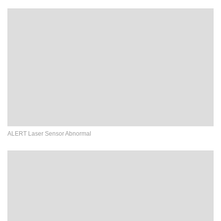
ALERT Laser Sensor Abnormal