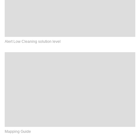
Alert Low Cleaning solution level
Mapping Guide