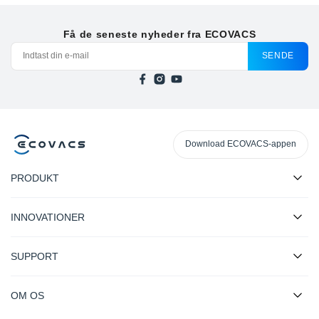
Få de seneste nyheder fra ECOVACS
SENDE
Download ECOVACS-appen
PRODUKT
INNOVATIONER
SUPPORT
OM OS