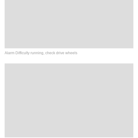
Alarm Difficulty running, check drive wheels