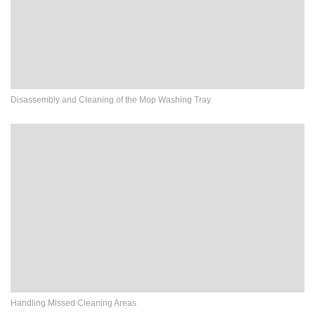
Disassembly and Cleaning of the Mop Washing Tray
Handling Missed Cleaning Areas