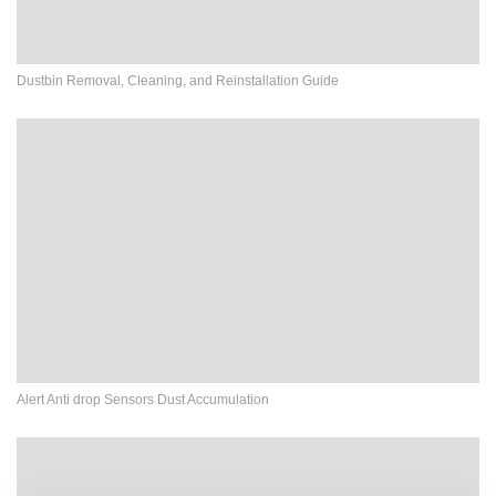
Dustbin Removal, Cleaning, and Reinstallation Guide
Alert Anti drop Sensors Dust Accumulation