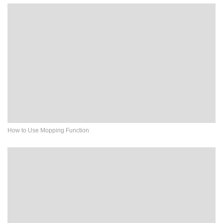
How to Use Mopping Function