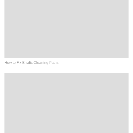
How to Fix Erratic Cleaning Paths