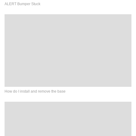
ALERT Bumper Stuck
How do I install and remove the base