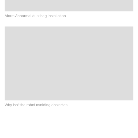
Alarm Abnormal dust bag installation
Why isn't the robot avoiding obstacles