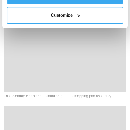
Clean Water Not Coming Out
Customize
Disassembly, clean and installation guide of mopping pad assembly