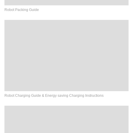
Robot Packing Guide
Robot Charging Guide & Energy saving Charging Instructions