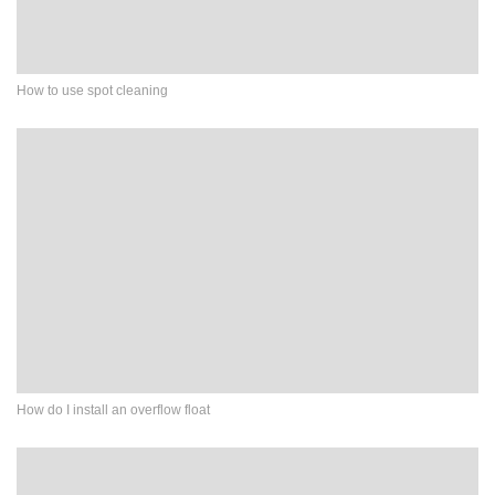
How to use spot cleaning
How do I install an overflow float