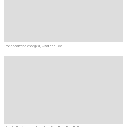
Robot can't be charged, what can I do