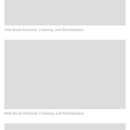
Side Brush Removal, Cleaning, and Reinstallation
Main Brush Removal, Cleaning, and Reinstallation