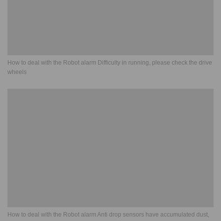
How to deal with the Robot alarm Difficulty in running, please check the drive
wheels
How to deal with the Robot alarm Anti drop sensors have accumulated dust,