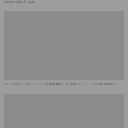
please wipe it clean
What can I do if the mopping pad plate can not expand outward normally