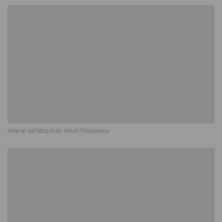
How to set Mop Auto Wash Frequency