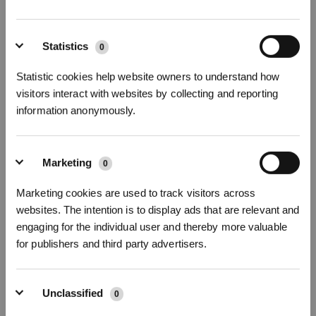
* Registrieren und Belohnungen sichern
Statistics
0
Statistic cookies help website owners to understand how
visitors interact with websites by collecting and reporting
information anonymously.
Replace the dust collection bag
Marketing
0
Abonnieren
Marketing cookies are used to track visitors across
websites. The intention is to display ads that are relevant and
*Neu registrierte Benutzer können 3000 Punkte verwenden, um einen Rabatt von 30
€ auf ihre erste Bestellung zu erhalten, wenn die Zahlung 1000 € überschreitet.
engaging for the individual user and thereby more valuable
for publishers and third party advertisers.
Unclassified
0