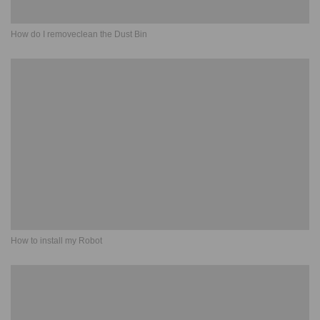
How do I removeclean the Dust Bin
How to install my Robot