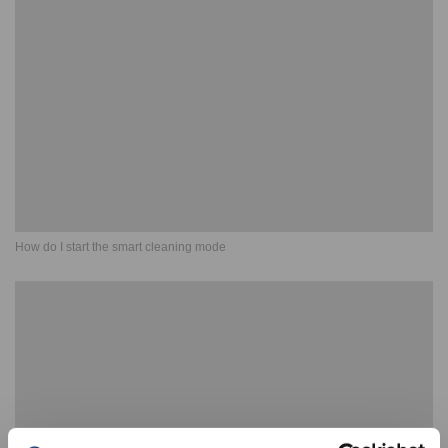
How do I start the smart cleaning mode