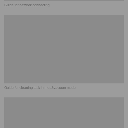
Guide for network connecting
Guide for cleaning task in mop&vacuum mode