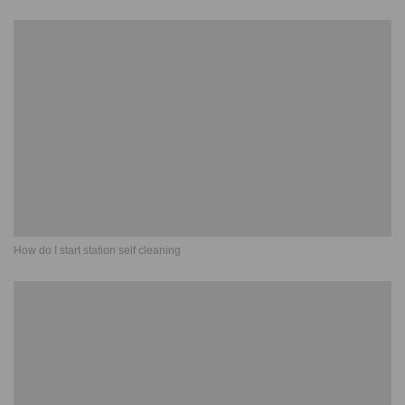
How do I start station self cleaning