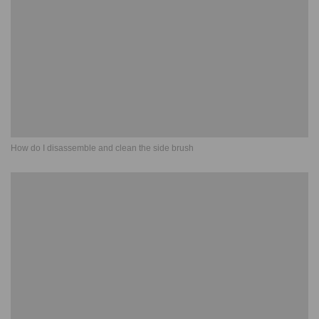
How do I disassemble and clean the side brush