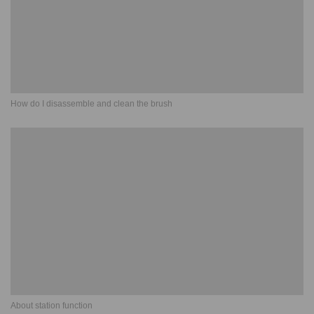
How do I disassemble and clean the brush
About station function