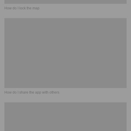
How do I lock the map
How do I share the app with others