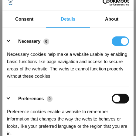
Consent
Details
About
How to add more WIFI signals
Details
Necessary
0
Necessary cookies help make a website usable by enabling
basic functions like page navigation and access to secure
areas of the website. The website cannot function properly
without these cookies.
Preferences
0
Preference cookies enable a website to remember
How to divide an areacombine the areas
information that changes the way the website behaves or
looks, like your preferred language or the region that you are
in.