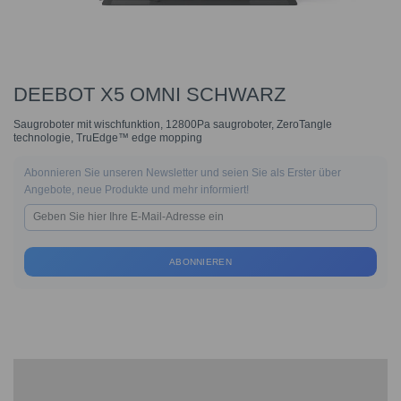
DEEBOT X5 OMNI SCHWARZ
Saugroboter mit wischfunktion, 12800Pa saugroboter, ZeroTangle
technologie, TruEdge™ edge mopping
Abonnieren Sie unseren Newsletter und seien Sie als Erster über
Angebote, neue Produkte und mehr informiert!
ABONNIEREN