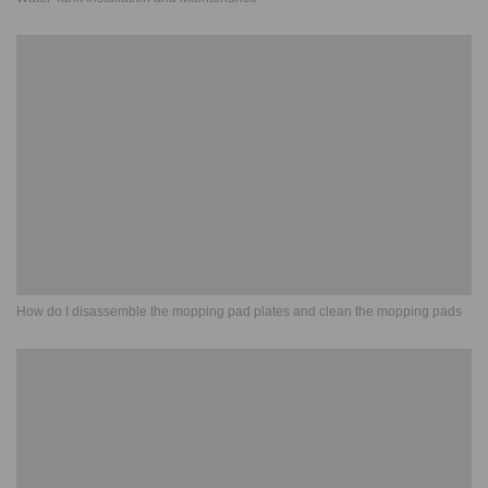
How do I disassemble the mopping pad plates and clean the mopping pads