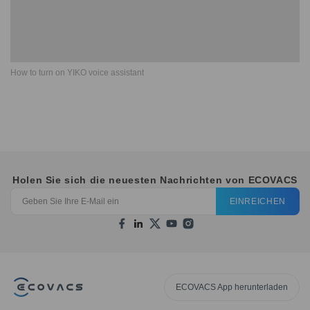
How to turn on YIKO voice assistant
Holen Sie sich die neuesten Nachrichten von ECOVACS
EINREICHEN
ECOVACS App herunterladen