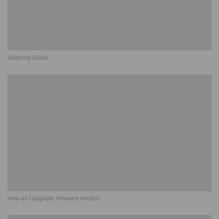
Mapping Guide
How do I upgrade firmware version