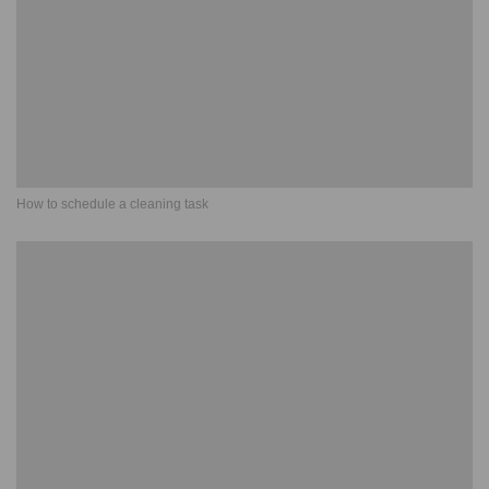
How to schedule a cleaning task