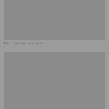
The Robot cannot be charged