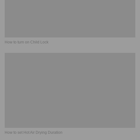
How to turn on Child Lock
How to set Hot Air Drying Duration