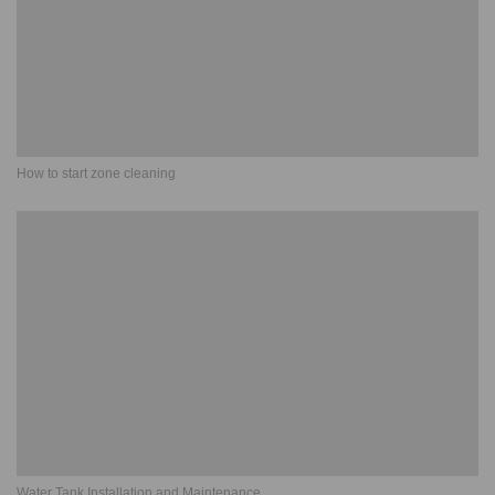
How to start zone cleaning
Water Tank Installation and Maintenance