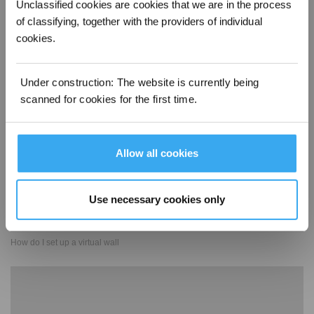
Unclassified cookies are cookies that we are in the process
of classifying, together with the providers of individual
cookies.
How do I start custom cleaning
Under construction: The website is currently being
scanned for cookies for the first time.
Allow all cookies
Use necessary cookies only
How do I set up a virtual wall