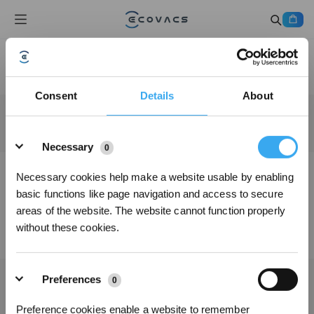
Consent
Details
About
Details
Necessary
0
Necessary cookies help make a website usable by enabling
basic functions like page navigation and access to secure
areas of the website. The website cannot function properly
without these cookies.
Preferences
0
Preference cookies enable a website to remember