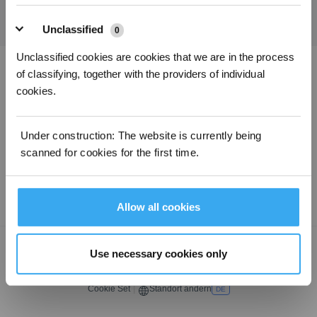
Unclassified
0
Unclassified cookies are cookies that we are in the process
of classifying, together with the providers of individual
ECOVACS App herunterladen
cookies.
PRODUKTE
Under construction: The website is currently being
scanned for cookies for the first time.
SUPPORT
ÜBER UNS
Allow all cookies
Copyright ©2026 ECOVACS Alle Rechte vorbehalten.
Use necessary cookies only
Datenschutzerklärung
·
AGB
·
Nutzungsbedingungen
·
Impressum
·
Erklärung zur Barrierefreiheit
Cookie Set
|
Standort ändern
DE