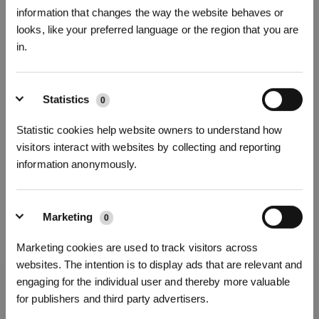
information that changes the way the website behaves or
looks, like your preferred language or the region that you are
in.
* Registrieren und Belohnungen sichern
Statistics
0
Statistic cookies help website owners to understand how
visitors interact with websites by collecting and reporting
information anonymously.
Marketing
0
Abonnieren
Marketing cookies are used to track visitors across
websites. The intention is to display ads that are relevant and
*Neu registrierte Benutzer können 3000 Punkte verwenden, um einen Rabatt von 30
€ auf ihre erste Bestellung zu erhalten, wenn die Zahlung 1000 € überschreitet.
engaging for the individual user and thereby more valuable
Holen Sie sich die neuesten Nachrichten von ECOVACS
for publishers and third party advertisers.
EINREICHEN