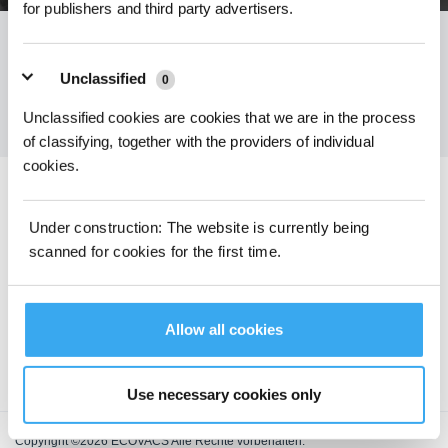
for publishers and third party advertisers.
Holen Sie sich die neuesten Nachrichten von ECOVACS
Unclassified
0
EINREICHEN
Unclassified cookies are cookies that we are in the process
of classifying, together with the providers of individual
cookies.
ECOVACS App herunterladen
Under construction: The website is currently being
scanned for cookies for the first time.
PRODUKTE
SUPPORT
Allow all cookies
ÜBER UNS
Use necessary cookies only
Copyright ©2026 ECOVACS Alle Rechte vorbehalten.