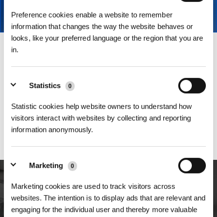
Preference cookies enable a website to remember
information that changes the way the website behaves or
looks, like your preferred language or the region that you are
in.
E-mail
Kontakt zum Kundendienst
Statistics
0
Statistic cookies help website owners to understand how
Telefon
visitors interact with websites by collecting and reporting
0800 660 555 0
information anonymously.
Montag - Freitag 9 Uhr - 21 Uhr ,Wochenende und Feiertage 9 - 18
Uhr
Marketing
0
Marketing cookies are used to track visitors across
Rückmeldung
websites. The intention is to display ads that are relevant and
engaging for the individual user and thereby more valuable