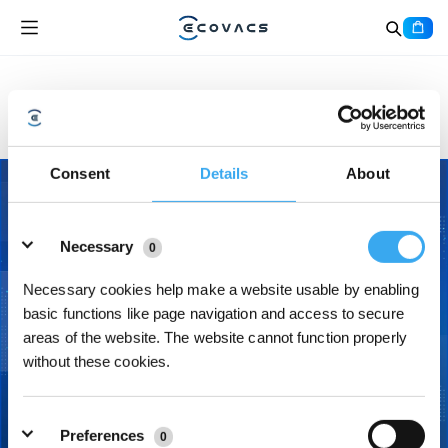
Kontaktiere uns
Consent
Details
About
Details
Necessary
0
Necessary cookies help make a website usable by enabling
basic functions like page navigation and access to secure
areas of the website. The website cannot function properly
without these cookies.
Preferences
0