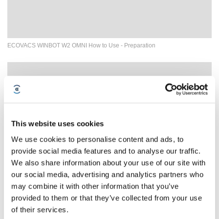
ECOVACS WINBOT W2 OMNI How to Use - Preparation
This website uses cookies
We use cookies to personalise content and ads, to
provide social media features and to analyse our traffic.
We also share information about your use of our site with
our social media, advertising and analytics partners who
may combine it with other information that you’ve
03How to deal with WINBOT failure to spray water？
provided to them or that they’ve collected from your use
of their services.