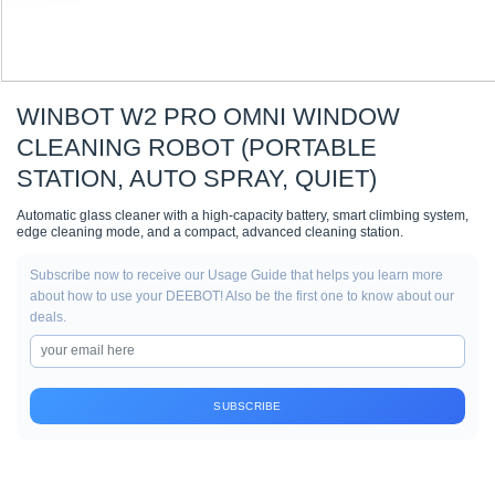
WINBOT W2 PRO OMNI WINDOW
CLEANING ROBOT (PORTABLE
STATION, AUTO SPRAY, QUIET)
Automatic glass cleaner with a high-capacity battery, smart climbing system,
edge cleaning mode, and a compact, advanced cleaning station.
Subscribe now to receive our Usage Guide that helps you learn more
about how to use your DEEBOT! Also be the first one to know about our
deals.
SUBSCRIBE