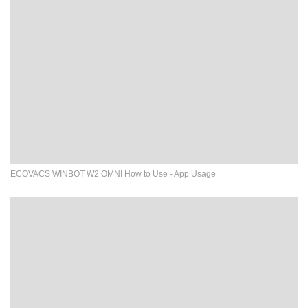
ECOVACS WINBOT W2 OMNI How to Use - App Usage