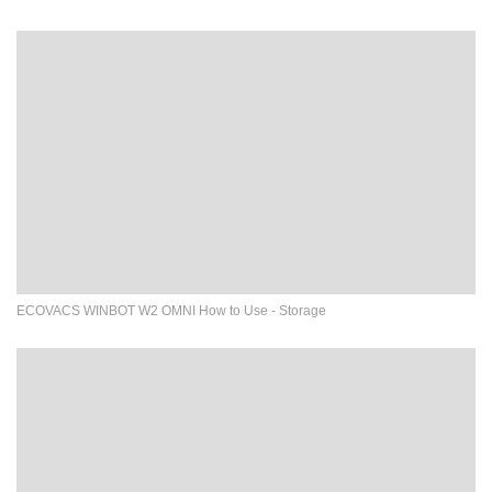
ECOVACS WINBOT W2 OMNI How to Use - Storage