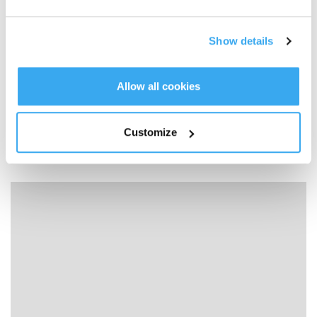
Show details
Allow all cookies
Customize
04How to deal with WINBOT slipping？