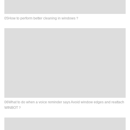
05How to perform better cleaning in windows？
06What to do when a voice reminder says Avoid window edges and reattach
WINBOT？