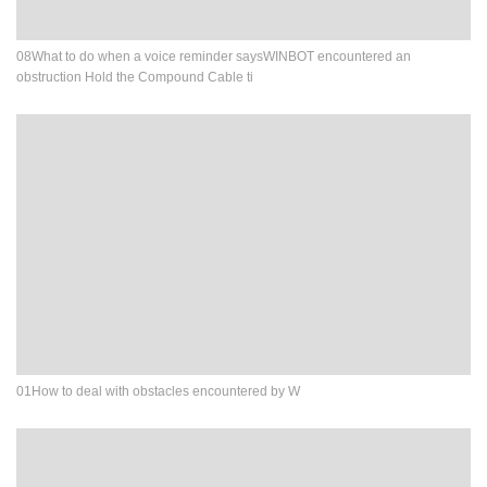
08What to do when a voice reminder saysWINBOT encountered an
obstruction Hold the Compound Cable ti
01How to deal with obstacles encountered by W