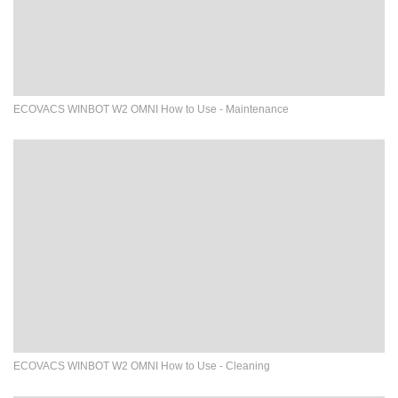
ECOVACS WINBOT W2 OMNI How to Use - Maintenance
ECOVACS WINBOT W2 OMNI How to Use - Cleaning