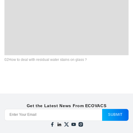
02How to deal with residual water stains on glass？
Get the Latest News From ECOVACS
SUBMIT