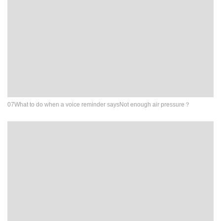
07What to do when a voice reminder saysNot enough air pressure？