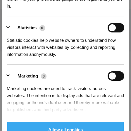
in.
Get the Latest News From ECOVACS
Statistics
0
SUBMIT
Statistic cookies help website owners to understand how
visitors interact with websites by collecting and reporting
information anonymously.
Get Rewards
Download ECOVACS App
Marketing
0
PRODUCT
Marketing cookies are used to track visitors across
websites. The intention is to display ads that are relevant and
SUPPORT
engaging for the individual user and thereby more valuable
for publishers and third party advertisers.
ABOUT US
Allow all cookies
Unclassified
0