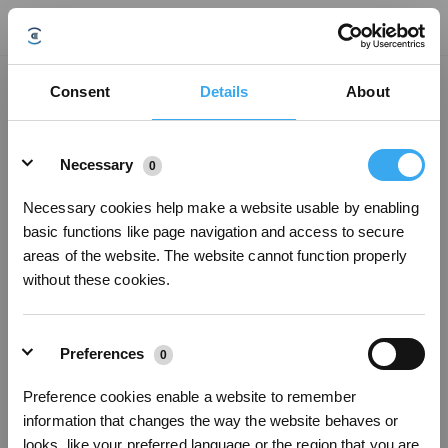
Does the mopping pad have to be wrung? What is an acceptable level of
Consent
Details
About
moisture?
Updated on
2022/04/28
Details
Too much moisture in the mopping pad will affect the window cleaning effect,
Necessary
0
may leaving water marks or water stains or even causing WINBOT to slip or
get damaged. It's suggested to manually wet the WINBOT mopping pad,
Necessary cookies help make a website usable by enabling
wring it dry as much as possible, attach it to the bottom of the robot and
basic functions like page navigation and access to secure
smooth it out before beginning cleaning.
areas of the website. The website cannot function properly
without these cookies.
Was this article helpful?
YES
NO
Preferences
0
Preference cookies enable a website to remember
Sign Up & Get Rewarded
information that changes the way the website behaves or
looks, like your preferred language or the region that you are