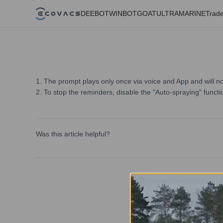
DEEBOT
WINBOT
GOAT
ULTRAMARINE
Trade
1. The prompt plays only once via voice and App and will no
2. To stop the reminders, disable the "Auto-spraying" functi
Was this article helpful?