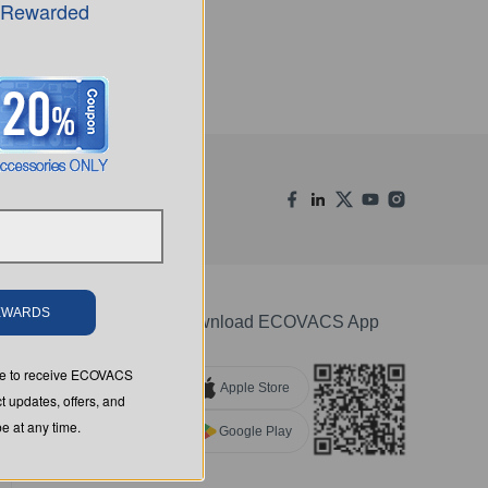
 Rewarded
REWARDS
Download ECOVACS App
ree to receive ECOVACS
Apple Store
t updates, offers, and
 at any time.
Google Play