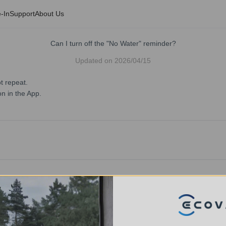
-In
Support
About Us
Can I turn off the "No Water" reminder?
Updated on
2026/04/15
t repeat.
on in the App.