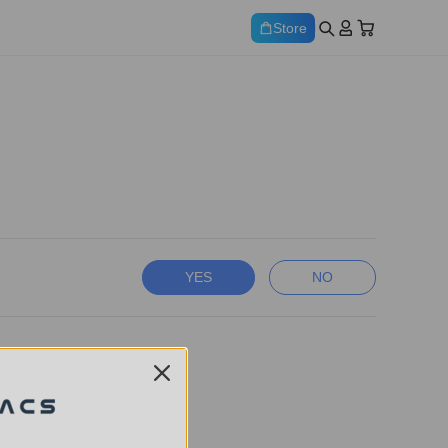
Store
YES
NO