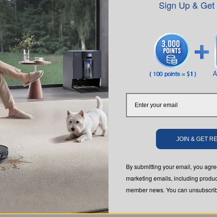
Sign Up & Get
SUBMIT
JOIN & GET 
SUPPORT
ABOUT US
By submitting your email, you ag
tic
Customer Care
About Us
marketing emails, including produc
dow
Where to Buy
Video Center
member news. You can unsubscribe
s
 Lawn
Contact Us
Newsroom
 Robotic
Feedback
Blog