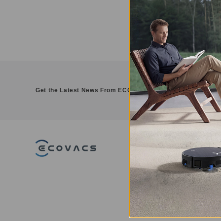
Get the Latest News From ECOVACS
PRODUCT
DEEBOT - Robo
Vacuums
WINBOT - Win
Cleaning Robot
GOAT - Robotic
Mowers
ULTRAMARINE -