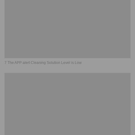
7 The APP alert Cleaning Solution Level is Low