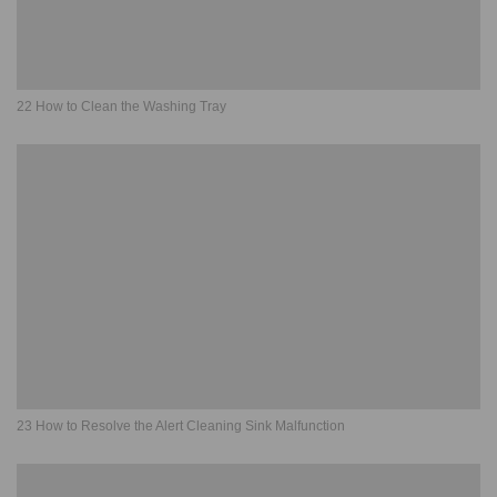
22 How to Clean the Washing Tray
23 How to Resolve the Alert Cleaning Sink Malfunction