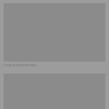
1 How to install the robot