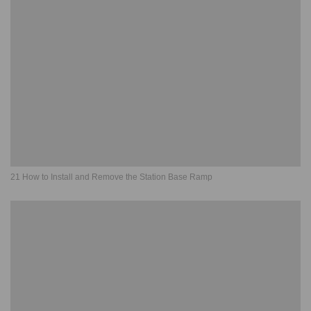
21 How to Install and Remove the Station Base Ramp