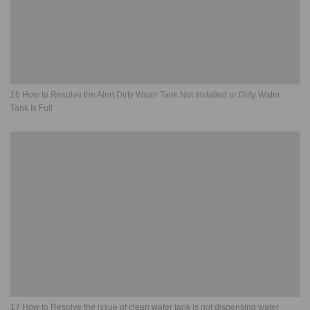
16 How to Resolve the Alert Dirty Water Tank Not Installed or Dirty Water
Tank Is Full
17 How to Resolve the issue of clean water tank is not dispensing water