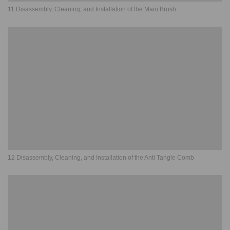
11 Disassembly, Cleaning, and Installation of the Main Brush
12 Disassembly, Cleaning, and Installation of the Anti Tangle Comb