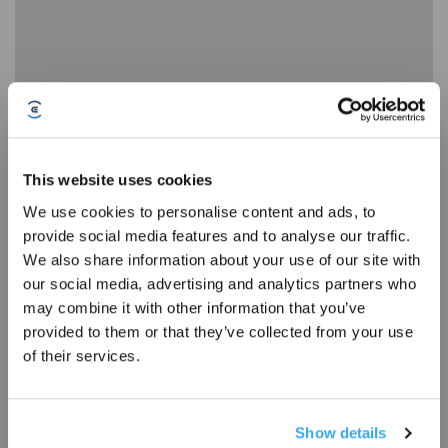
13 Disassembly, Cleaning, and Installation of the Dustbin
This website uses cookies
We use cookies to personalise content and ads, to
provide social media features and to analyse our traffic.
Sign Up & Get Rewarded
We also share information about your use of our site with
our social media, advertising and analytics partners who
may combine it with other information that you’ve
provided to them or that they’ve collected from your use
of their services.
Show details
14 How to Resolve the Alert Anti drop Sensors Malfunction, Please Clean It