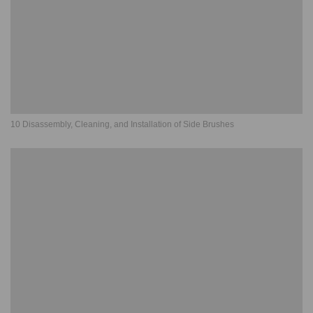
10 Disassembly, Cleaning, and Installation of Side Brushes