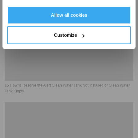
Get Rewards
Allow all cookies
Customize
15 How to Resolve the Alert Clean Water Tank Not Installed or Clean Water
Tank Empty