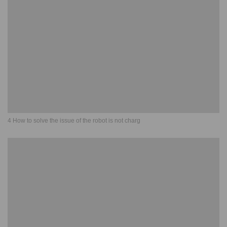
4 How to solve the issue of the robot is not charg