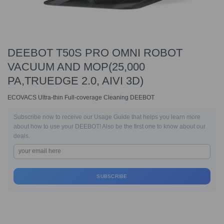
DEEBOT T50S PRO OMNI ROBOT
VACUUM AND MOP(25,000
PA,TRUEDGE 2.0, AIVI 3D)
ECOVACS Ultra-thin Full-coverage Cleaning DEEBOT
Subscribe now to receive our Usage Guide that helps you learn more
about how to use your DEEBOT! Also be the first one to know about our
deals.
SUBSCRIBE