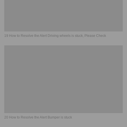
19 How to Resolve the Alert Driving wheels is stuck, Please Check
20 How to Resolve the Alert Bumper is stuck