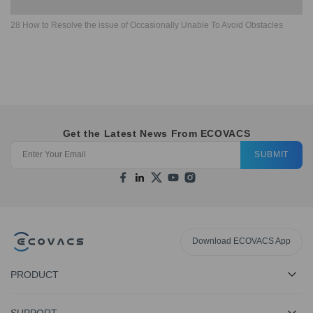
28 How to Resolve the issue of Occasionally Unable To Avoid Obstacles
Get the Latest News From ECOVACS
SUBMIT
Download ECOVACS App
PRODUCT
SUPPORT