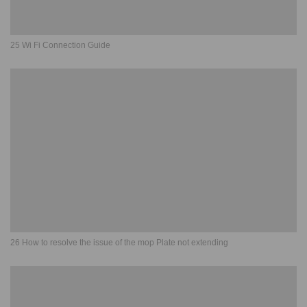
25 Wi Fi Connection Guide
26 How to resolve the issue of the mop Plate not extending