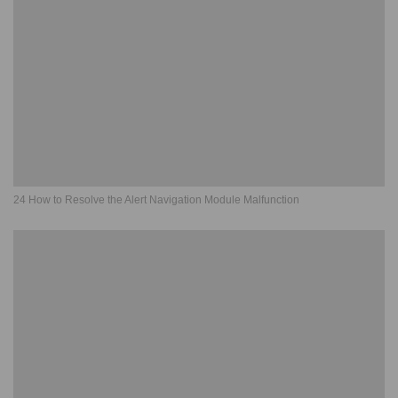
24 How to Resolve the Alert Navigation Module Malfunction