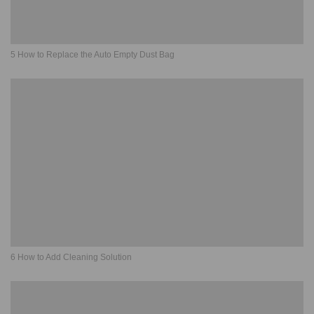
5 How to Replace the Auto Empty Dust Bag
6 How to Add Cleaning Solution