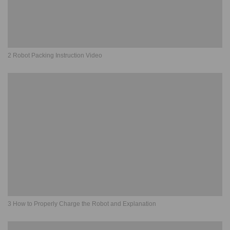
2 Robot Packing Instruction Video
3 How to Properly Charge the Robot and Explanation