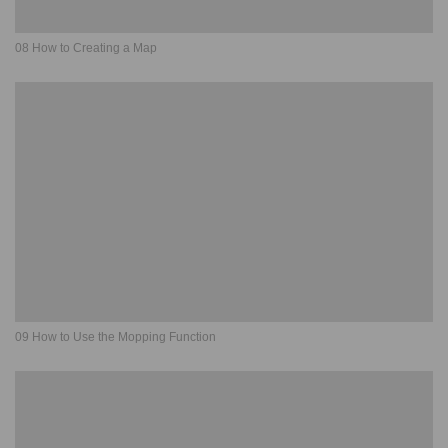
08 How to Creating a Map
09 How to Use the Mopping Function