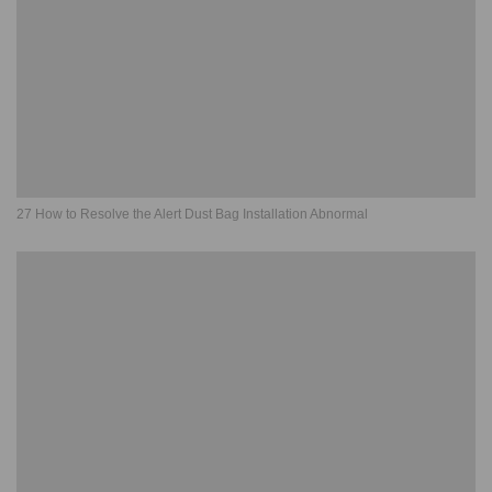
27 How to Resolve the Alert Dust Bag Installation Abnormal