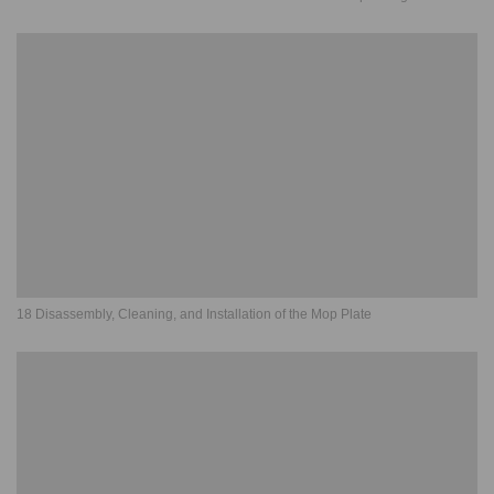
18 Disassembly, Cleaning, and Installation of the Mop Plate