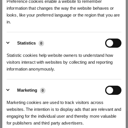
(7) Check if there is copper rust on the charging contacts on the docking
Preference cookies enable a website to remember
station or GOAT. If there is, wipe it off.
information that changes the way the website behaves or
(8) Check if there are reflective objects near the docking station similar to the
looks, like your preferred language or the region that you are
white reflective film inside the docking station (for example: deployed
in.
umbrellas, highly reflective metal railings, reflective straps, shoes and laces
of fluorescent material, reflective mirrors, reflective signposts, etc.) that are
misleading the GOAT.
(9) Check if the AI camera at the front of GOAT is clean.
Sign Up & Get Rewarded
Statistics
0
If the issue persists, please contact ECOVACS Customer Care.
Statistic cookies help website owners to understand how
visitors interact with websites by collecting and reporting
Was this article helpful?
information anonymously.
YES
NO
Marketing
0
Marketing cookies are used to track visitors across
websites. The intention is to display ads that are relevant and
Get Rewards
engaging for the individual user and thereby more valuable
Get the Latest News From ECOVACS
for publishers and third party advertisers.