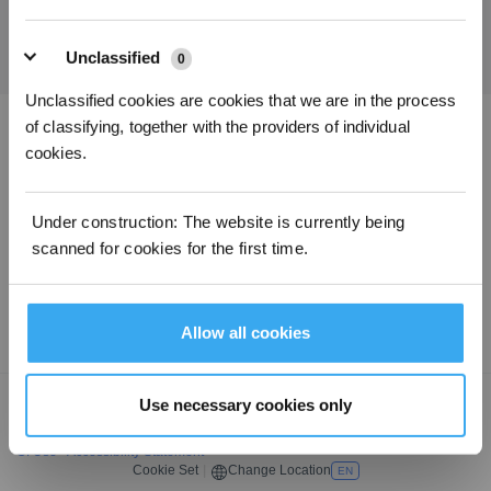
SUBMIT
Unclassified
0
Unclassified cookies are cookies that we are in the process
of classifying, together with the providers of individual
Download ECOVACS App
cookies.
PRODUCT
Under construction: The website is currently being
scanned for cookies for the first time.
SUPPORT
ABOUT US
Allow all cookies
Use necessary cookies only
Copyright © 2026 ECOVACS All Rights Reserved
Do Not Sell My Personal Information
·
Privacy Policy
·
Terms Of Sale
·
Terms
Of Use
·
Accessibility Statement
Cookie Set
|
Change Location
EN