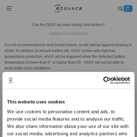
Can the GOAT be used during cold winters?
Updated on
2024/04/14
It is not recommended to mow frosted lawns, so we advise against mowing in
winter. In addition, to ensure battery life, GOAT comes with high/low
temperature protection, which will be triggered when the detected battery
temperature is lower than 0° or higher than 55°. GOAT will not be able to
work under such conditions.
Was this article helpful?
YES
NO
This website uses cookies
We use cookies to personalise content and ads, to
provide social media features and to analyse our traffic.
Sign Up & Get Rewarded
We also share information about your use of our site with
our social media, advertising and analytics partners who