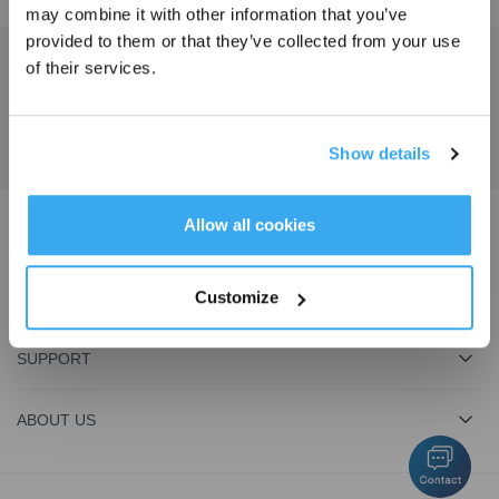
may combine it with other information that you’ve
provided to them or that they’ve collected from your use
of their services.
Get the Latest News From ECOVACS
SUBMIT
Show details
Get Rewards
Allow all cookies
Download ECOVACS App
Customize
PRODUCT
SUPPORT
ABOUT US