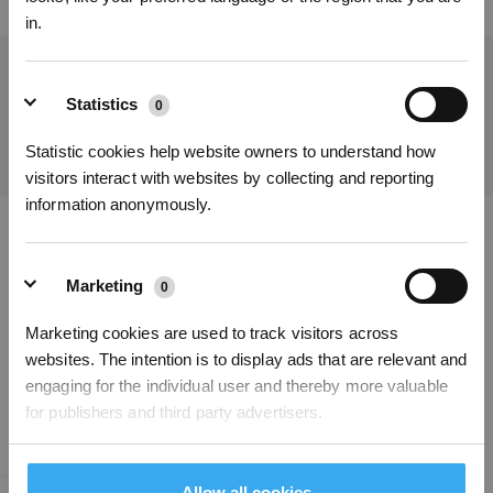
in.
Get the Latest News From ECOVACS
Statistics
0
SUBMIT
Statistic cookies help website owners to understand how
visitors interact with websites by collecting and reporting
information anonymously.
Get Rewards
Download ECOVACS App
Marketing
0
PRODUCT
Marketing cookies are used to track visitors across
websites. The intention is to display ads that are relevant and
SUPPORT
engaging for the individual user and thereby more valuable
for publishers and third party advertisers.
ABOUT US
Unclassified
Allow all cookies
0