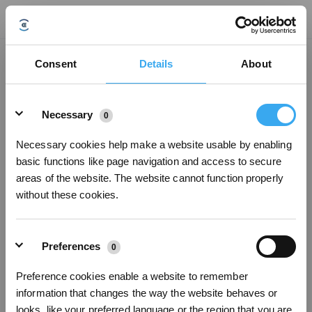
Why does my GOAT go out of the boundary？
Consent
Details
About
Updated on
2024/04/14
Details
(1) By default, the area within 1 m around the docking station is a free area,
Necessary
0
so that the robot can return and recharge. This may cause the robot to leave
the boundaries. (2) If there are cobblestones on the road, it may cause the
GOAT to skid out of the boundary. (3)Please check whether there are other
Necessary cookies help make a website usable by enabling
lawns within 0.5m of the boundary of the mowing area. If there is, the GX may
basic functions like page navigation and access to secure
go out of the boundary.
areas of the website. The website cannot function properly
without these cookies.
Was this article helpful?
YES
NO
Preferences
0
Preference cookies enable a website to remember
Sign Up & Get Rewarded
information that changes the way the website behaves or
looks, like your preferred language or the region that you are