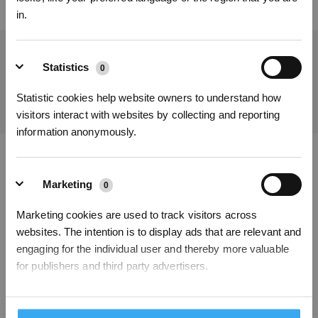
in.
Get the Latest News From ECOVACS
Statistics
0
SUBMIT
Statistic cookies help website owners to understand how
visitors interact with websites by collecting and reporting
information anonymously.
Get Rewards
Download ECOVACS App
Marketing
0
PRODUCT
Marketing cookies are used to track visitors across
websites. The intention is to display ads that are relevant and
SUPPORT
engaging for the individual user and thereby more valuable
for publishers and third party advertisers.
ABOUT US
Unclassified
0