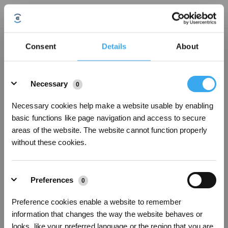
After double-clicking the station button, the handheld vacuum cleaner cannot
Consent
Details
About
perform automatic dust collection. How to deal with it?
Updated on
2024/05/16
Details
1. Open the dust collection compartment cover and check if there is a dust
Necessary
0
bag installed. If not, please install it correctly.
2. If there is a dust bag, please remove it and reinstall it
Necessary cookies help make a website usable by enabling
3. Ensure that the dust bag is installed correctly and the dust bin cover is
basic functions like page navigation and access to secure
closed in place.
areas of the website. The website cannot function properly
4. Double-click the station button again and observe.
without these cookies.
Was this article helpful?
Preferences
0
YES
NO
Preference cookies enable a website to remember
information that changes the way the website behaves or
Sign Up & Get Rewarded
looks, like your preferred language or the region that you are