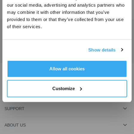
our social media, advertising and analytics partners who
may combine it with other information that you’ve
provided to them or that they’ve collected from your use
of their services.
Get the Latest News From ECOVACS
SUBMIT
Show details
Get Rewards
Allow all cookies
Download ECOVACS App
Customize
PRODUCT
SUPPORT
ABOUT US