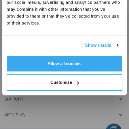
our social media, advertising and analytics partners who
may combine it with other information that you’ve
provided to them or that they’ve collected from your use
of their services.
Get the Latest News From ECOVACS
SUBMIT
Show details
Get Rewards
Allow all cookies
Download ECOVACS App
Customize
PRODUCT
SUPPORT
ABOUT US