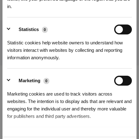
in.
Statistics
0
Get the Latest News From ECOVACS
Statistic cookies help website owners to understand how
SUBMIT
visitors interact with websites by collecting and reporting
information anonymously.
Get Rewards
Marketing
Download ECOVACS App
0
Marketing cookies are used to track visitors across
PRODUCT
websites. The intention is to display ads that are relevant and
engaging for the individual user and thereby more valuable
SUPPORT
for publishers and third party advertisers.
ABOUT US
Unclassified
0