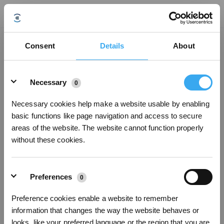
How do I set DEEBOT's mop drying duration?
Consent
Details
About
Updated on
2024/08/16
Details
1. Open the App > Enter the DEEBOT operation page > Station > Station
Necessary
0
Advanced Settings > Hot Air Drying Duration. Note: ① The default mop drying
duration presets are: 2 hours, 3 hours, and 4 hours.
② This function only works when DEEBOT is in Mop Only mode, Vac and
Necessary cookies help make a website usable by enabling
Mop mode, or Mop after Vac mode.
basic functions like page navigation and access to secure
③ The mop drying duration defaults to the setting before DEEBOT starts
areas of the website. The website cannot function properly
operating. If you adjust the mop drying duration while DEEBOT is cleaning,
without these cookies.
the new setting will only take effect the next time it starts cleaning.
Preferences
Was this article helpful?
0
YES
NO
Preference cookies enable a website to remember
information that changes the way the website behaves or
Sign Up & Get Rewarded
looks, like your preferred language or the region that you are