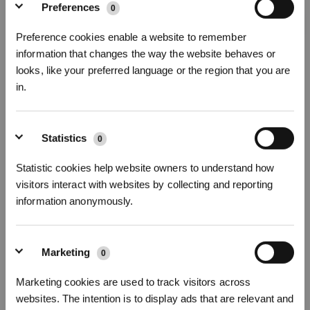
Preferences
0
Preference cookies enable a website to remember
information that changes the way the website behaves or
looks, like your preferred language or the region that you are
DEEBOT OZMO U2 PRO
in.
EVEN YOUR PET SAYS YES!
Subscribe now to receive our Usage Guide that helps you learn more
Sign Up & Get Rewarded
about how to use your DEEBOT! Also be the first one to know about our
Statistics
0
deals.
Statistic cookies help website owners to understand how
visitors interact with websites by collecting and reporting
information anonymously.
SUBSCRIBE
Marketing
0
Marketing cookies are used to track visitors across
websites. The intention is to display ads that are relevant and
Get Rewards