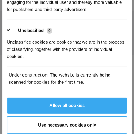
engaging for the individual user and thereby more valuable
for publishers and third party advertisers.
Get the Latest News From ECOVACS
Unclassified
0
SUBMIT
Unclassified cookies are cookies that we are in the process
of classifying, together with the providers of individual
cookies.
Download ECOVACS App
Under construction: The website is currently being
scanned for cookies for the first time.
PRODUCT
SUPPORT
Allow all cookies
ABOUT US
Use necessary cookies only