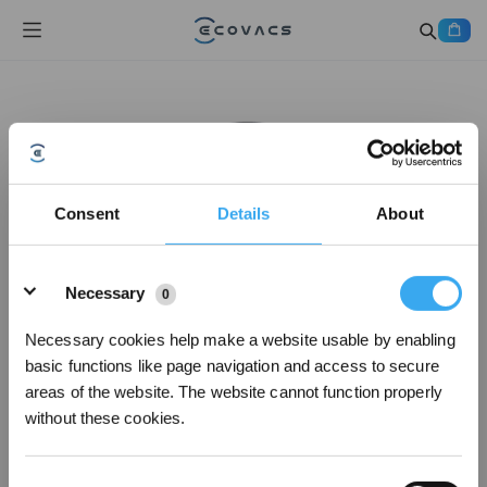
Consent
Details
About
Details
Necessary
0
Necessary cookies help make a website usable by enabling
basic functions like page navigation and access to secure
areas of the website. The website cannot function properly
without these cookies.