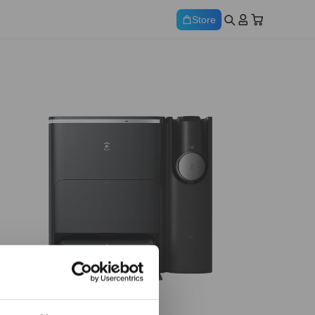
Store