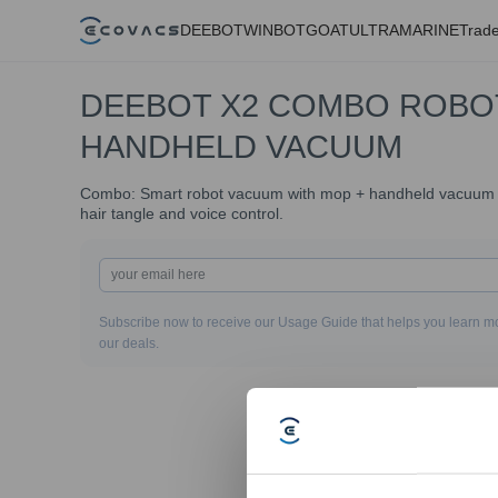
DEEBOT
WINBOT
GOAT
ULTRAMARINE
Trade
DEEBOT X2 COMBO ROBO
HANDHELD VACUUM
Combo: Smart robot vacuum with mop + handheld vacuum wit
hair tangle and voice control.
Subscribe now to receive our Usage Guide that helps you learn mo
our deals.