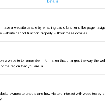
Details
make a website usable by enabling basic functions like page navig
he website cannot function properly without these cookies.
Sign Up & Get
le a website to remember information that changes the way the webs
or the region that you are in.
ebsite owners to understand how visitors interact with websites by co
y.