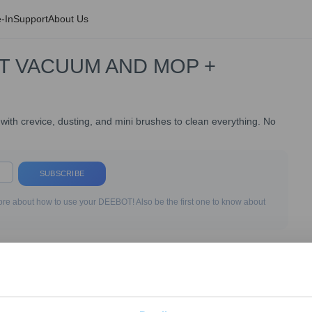
-In
Support
About Us
T VACUUM AND MOP +
h crevice, dusting, and mini brushes to clean everything. No
SUBSCRIBE
re about how to use your DEEBOT! Also be the first one to know about