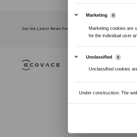
Marketing
0
Marketing cookies are us
Get the Latest News From ECOVACS
for the individual user 
Unclassified
0
PRODUCT
Unclassified cookies are
DEEBOT - Robo
Vacuums
WINBOT - Win
Under construction: The webs
Cleaning Robot
GOAT - Robotic
Mowers
ULTRAMARINE -
Pool Cleaner
Accessories
Commercial Ro