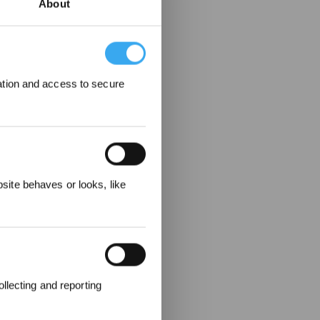
About
ation and access to secure
 Rewarded
ite behaves or looks, like
llecting and reporting