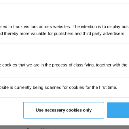
JOIN & GET 
ed to track visitors across websites. The intention is to display ads
SUBMIT
and thereby more valuable for publishers and third party advertisers.
By submitting your email, you ag
marketing emails, including produc
member news. You can unsubscribe
SUPPORT
ABOUT US
 cookies that we are in the process of classifying, together with the 
tic
Customer Care
About Us
dow
Where to Buy
Video Center
ite is currently being scanned for cookies for the first time.
s
 Lawn
Contact Us
Newsroom
 Robotic
Feedback
Blog
How to Order
Corporate Responsibility
Use necessary cookies only
bots
Payment Methods
Shipping & Delivery