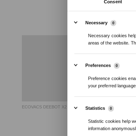
Consent
Details
Necessary
0
Necessary cookies help 
areas of the website. T
Preferences
0
Preference cookies enab
your preferred language 
ECOVACS DEEBOT X2 COMBO How to Use Basic Guide
Statistics
0
Statistic cookies help w
information anonymousl