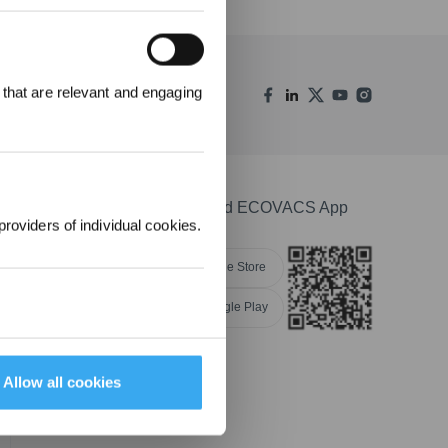
REWARDS
 that are relevant and engaging
ree to receive ECOVACS
t updates, offers, and
 at any time.
Download ECOVACS App
providers of individual cookies.
Apple Store
Google Play
Allow all cookies