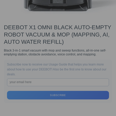
DEEBOT X1 OMNI BLACK AUTO-EMPTY
ROBOT VACUUM & MOP (MAPPING, AI,
AUTO WATER REFILL)
Black 3-in-1 smart vacuum with mop and sweep functions, all-in-one self-
emptying station, obstacle avoidance, voice control, and mapping.
Subscribe now to receive our Usage Guide that helps you learn more
about how to use your DEEBOT! Also be the first one to know about our
deals.
SUBSCRIBE