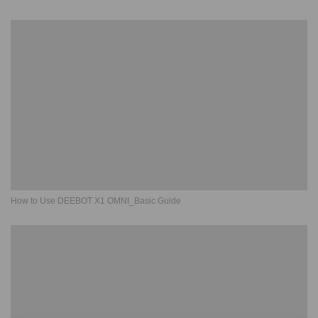
How to Use DEEBOT X1 OMNI_Basic Guide