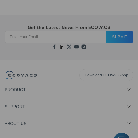
Get the Latest News From ECOVACS
SUBMIT
Download ECOVACS App
PRODUCT
SUPPORT
ABOUT US