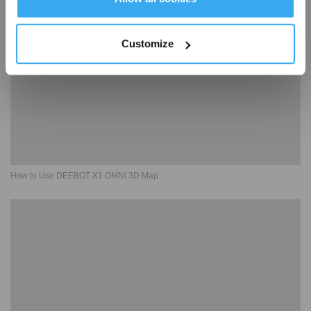
Customize
How to Use DEEBOT X1 OMNI 3D Map