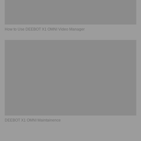
How to Use DEEBOT X1 OMNI Video Manager
DEEBOT X1 OMNI Maintainence