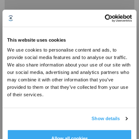
How to Use DEEBOT X1 OMNI Station
This website uses cookies
We use cookies to personalise content and ads, to
provide social media features and to analyse our traffic.
Sign Up & Get Rewarded
We also share information about your use of our site with
our social media, advertising and analytics partners who
may combine it with other information that you’ve
provided to them or that they’ve collected from your use
of their services.
Show details
How to Use DEEBOT X1 OMNI Voice Assistant YIKO
Get Rewards
Allow all cookies