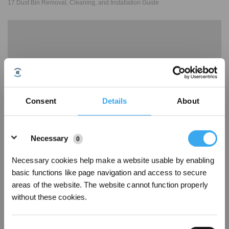
17 Dust Bin Removal, Cleaning, and Installation Guide
Consent
Details
About
Details
Necessary
0
18 Alarm Laser Sensor Abnormal
Necessary cookies help make a website usable by enabling
basic functions like page navigation and access to secure
areas of the website. The website cannot function properly
without these cookies.