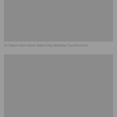
30 Station Alarm Base Station Mop Washing Tray Abnormal