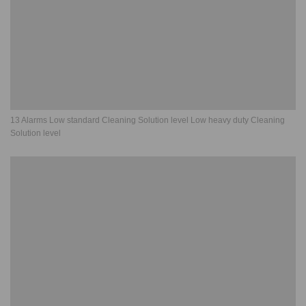
13 Alarms Low standard Cleaning Solution level Low heavy duty Cleaning
Solution level