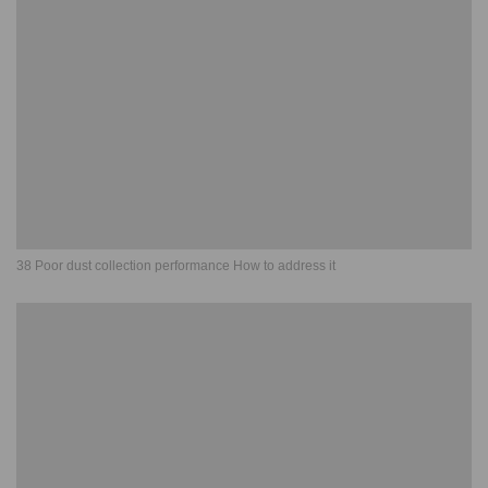
38 Poor dust collection performance How to address it