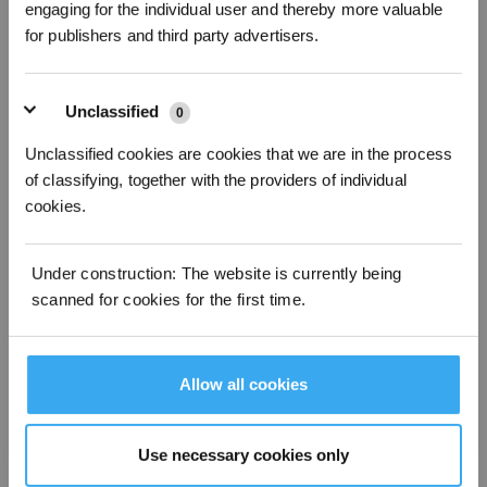
engaging for the individual user and thereby more valuable
for publishers and third party advertisers.
Unclassified
0
Unclassified cookies are cookies that we are in the process
of classifying, together with the providers of individual
cookies.
Under construction: The website is currently being
21 Alarm clean water tank Abnormal
scanned for cookies for the first time.
Allow all cookies
Use necessary cookies only