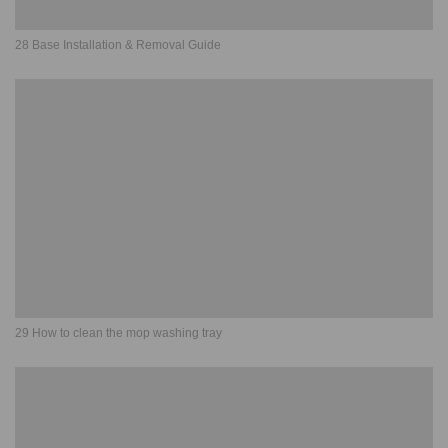
28 Base Installation & Removal Guide
29 How to clean the mop washing tray