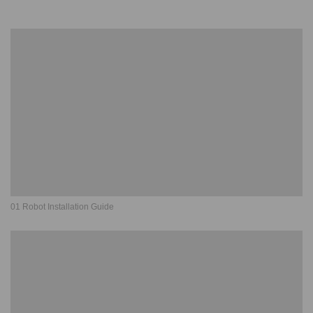
01 Robot Installation Guide