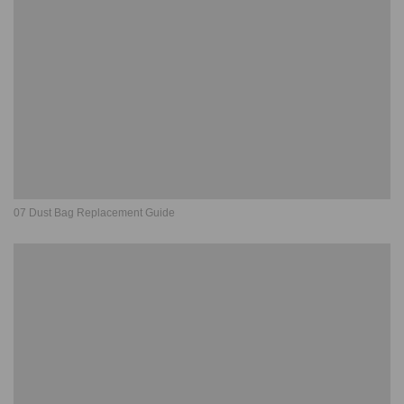
07 Dust Bag Replacement Guide