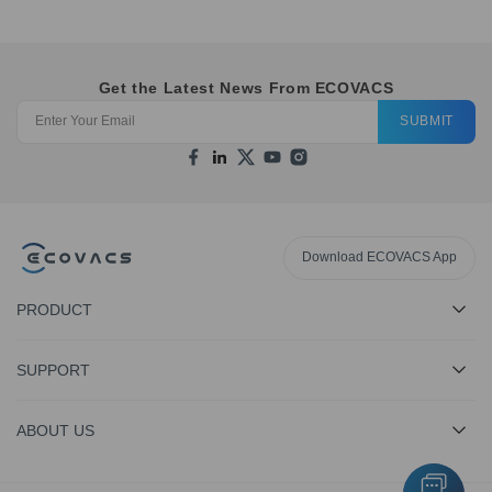
Get the Latest News From ECOVACS
SUBMIT
Download ECOVACS App
PRODUCT
SUPPORT
ABOUT US