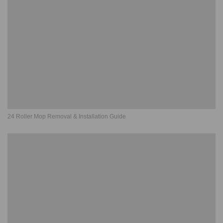
24 Roller Mop Removal & Installation Guide