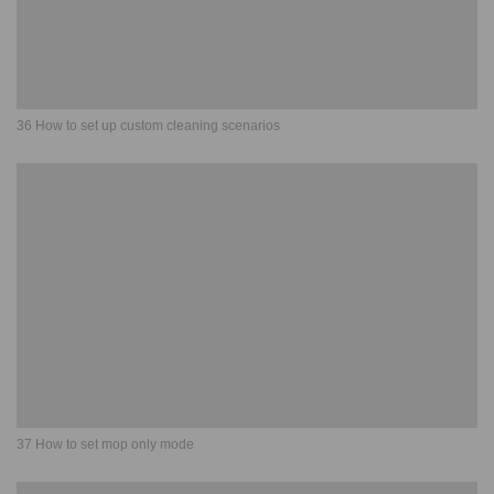
36 How to set up custom cleaning scenarios
37 How to set mop only mode