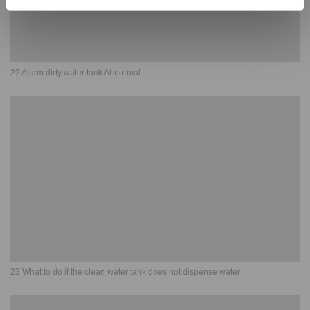
22 Alarm dirty water tank Abnormal
23 What to do if the clean water tank does not dispense water