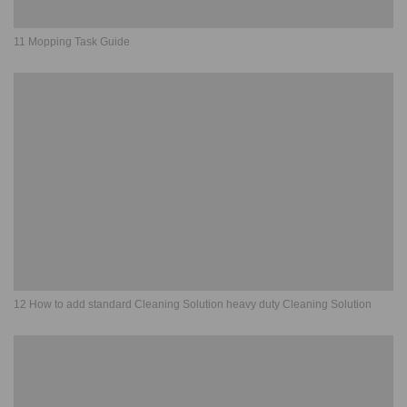
11 Mopping Task Guide
12 How to add standard Cleaning Solution heavy duty Cleaning Solution