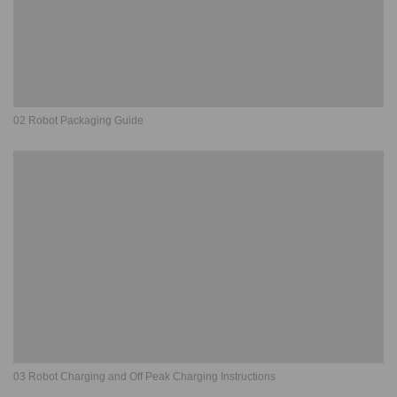
02 Robot Packaging Guide
03 Robot Charging and Off Peak Charging Instructions