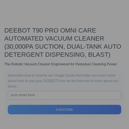
DEEBOT T90 PRO OMNI CARE
AUTOMATED VACUUM CLEANER
(30,000PA SUCTION, DUAL-TANK AUTO
DETERGENT DISPENSING, BLAST)
The Robotic Vacuum Cleaner Engineered for Perpetual Cleaning Power
Subscribe now to receive our Usage Guide that helps you learn more
about how to use your DEEBOT! Also be the first one to know about our
deals.
SUBSCRIBE