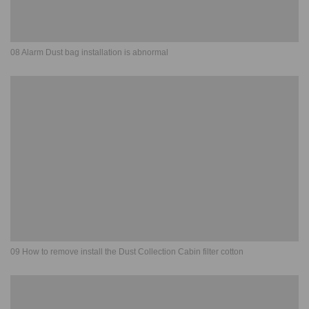
08 Alarm Dust bag installation is abnormal
09 How to remove install the Dust Collection Cabin filter cotton