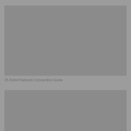
35 Robot Network Connection Guide