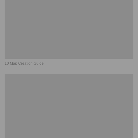
10 Map Creation Guide