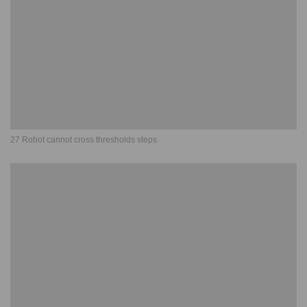
27 Robot cannot cross thresholds steps