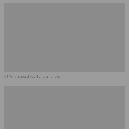
04 What should I do if charging fails