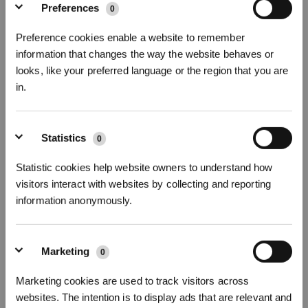
Preferences
0
Preference cookies enable a website to remember
information that changes the way the website behaves or
looks, like your preferred language or the region that you are
in.
19 Alarm Dust accumulation on Anti drop Sensors
Sign Up & Get Rewarded
Statistics
0
Statistic cookies help website owners to understand how
visitors interact with websites by collecting and reporting
information anonymously.
Marketing
0
Marketing cookies are used to track visitors across
20 Cleaning Guide for dirty water tank and clean water tanks
websites. The intention is to display ads that are relevant and
Get Rewards