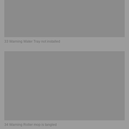
33 Warning Water Tray not installed
34 Warning Roller mop is tangled