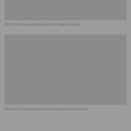
39 Robot frequently returns to the station How to
40 How to disassemble and reassemble the station's