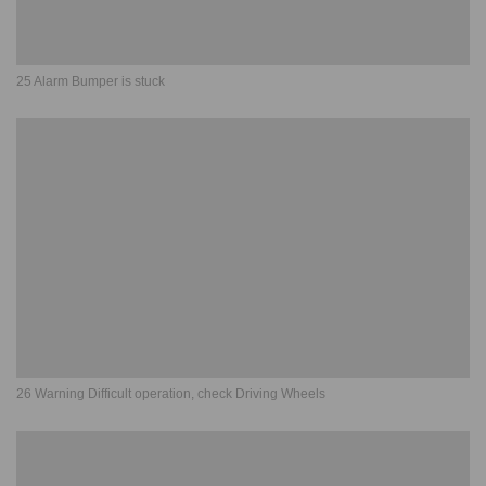
25 Alarm Bumper is stuck
26 Warning Difficult operation, check Driving Wheels