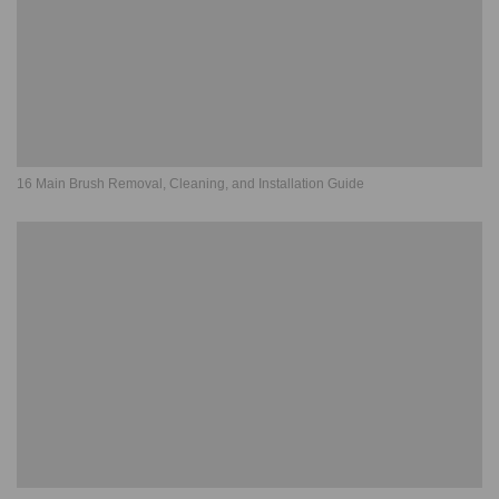
16 Main Brush Removal, Cleaning, and Installation Guide