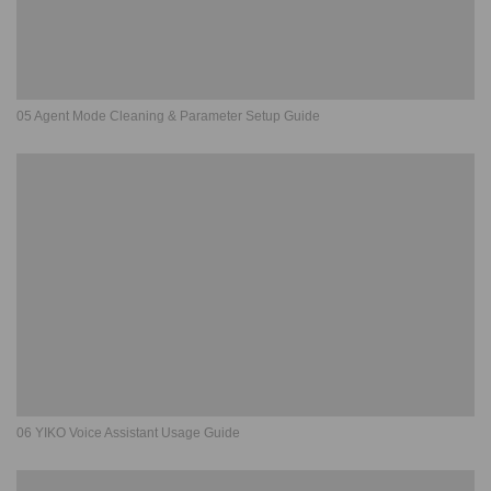
05 Agent Mode Cleaning & Parameter Setup Guide
06 YIKO Voice Assistant Usage Guide