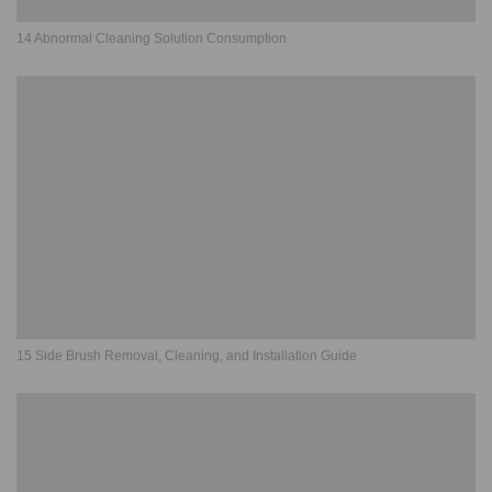
14 Abnormal Cleaning Solution Consumption
15 Side Brush Removal, Cleaning, and Installation Guide