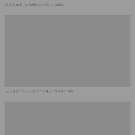
31 Alarm Dirty water box abnormality
32 Cleaning Guide for ROBOT Water Tray