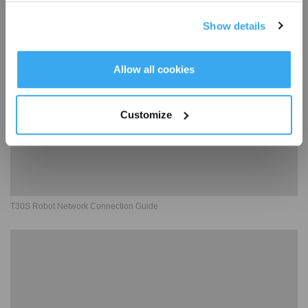
T30S Robot Charging Guide
Show details
Get Rewards
Allow all cookies
Customize
T30S Robot Network Connection Guide