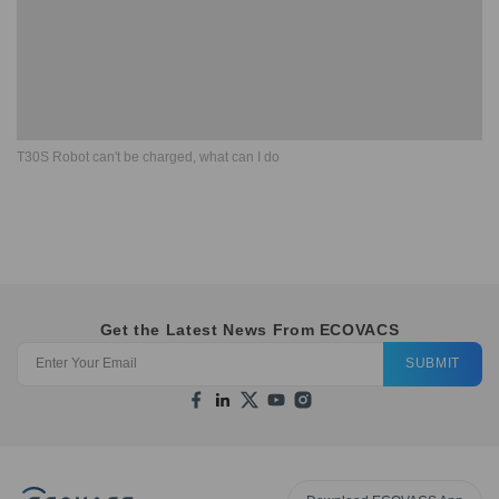
T30S Robot can't be charged, what can I do
Get the Latest News From ECOVACS
SUBMIT