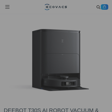
DEEBOT T30S AI ROBOT VACUUM &