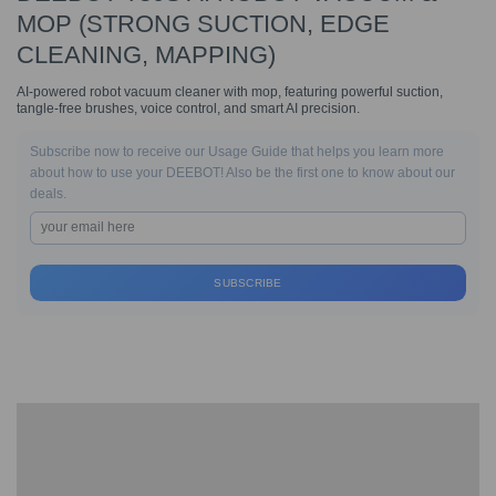
MOP (STRONG SUCTION, EDGE
CLEANING, MAPPING)
AI-powered robot vacuum cleaner with mop, featuring powerful suction,
tangle-free brushes, voice control, and smart AI precision.
Subscribe now to receive our Usage Guide that helps you learn more
about how to use your DEEBOT! Also be the first one to know about our
deals.
SUBSCRIBE