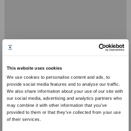
T30S How to correctly install the robot
This website uses cookies
We use cookies to personalise content and ads, to
provide social media features and to analyse our traffic.
Sign Up & Get Rewarded
We also share information about your use of our site with
our social media, advertising and analytics partners who
may combine it with other information that you’ve
provided to them or that they’ve collected from your use
of their services.