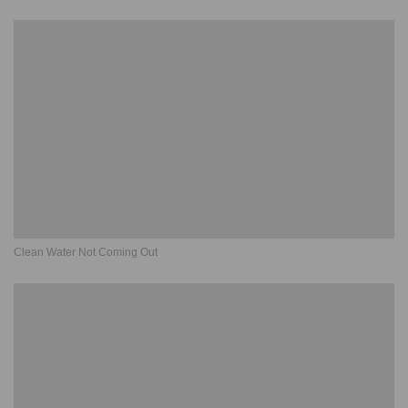
Clean Water Not Coming Out