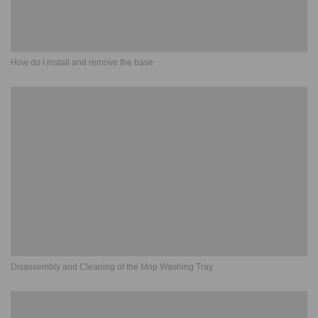
How do I install and remove the base
Disassembly and Cleaning of the Mop Washing Tray