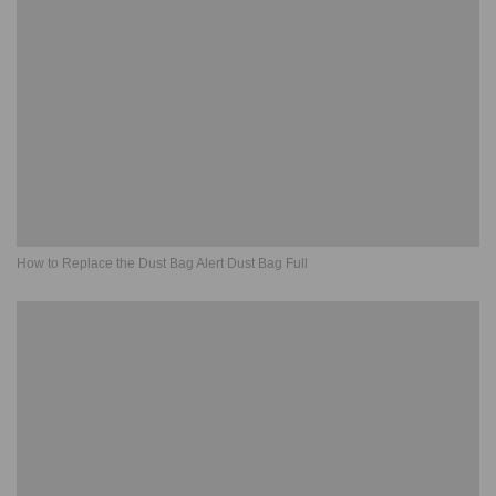
How to Replace the Dust Bag Alert Dust Bag Full