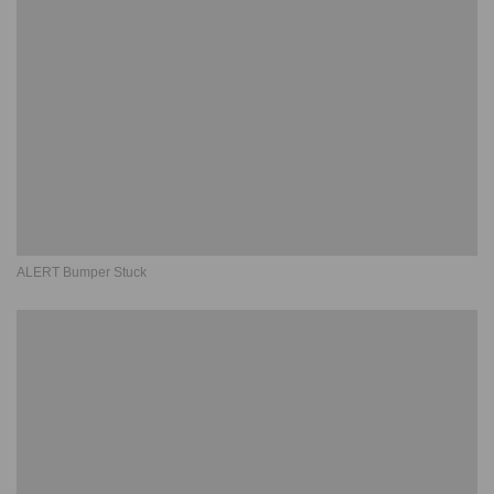
ALERT Bumper Stuck