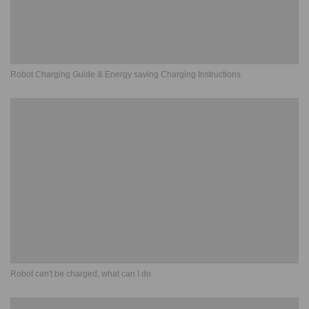
Robot Charging Guide & Energy saving Charging Instructions
Robot can't be charged, what can I do