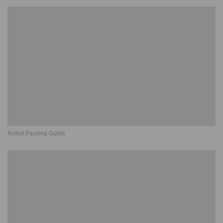
Robot Packing Guide