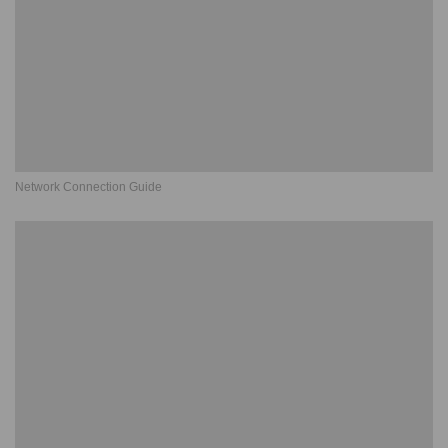
Network Connection Guide