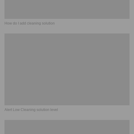
How do I add cleaning solution
Alert Low Cleaning solution level