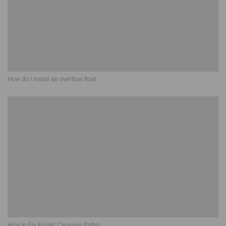
How do I install an overflow float
How to Fix Erratic Cleaning Paths