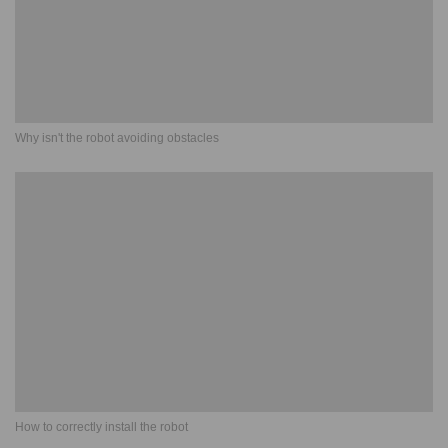
Why isn't the robot avoiding obstacles
How to correctly install the robot