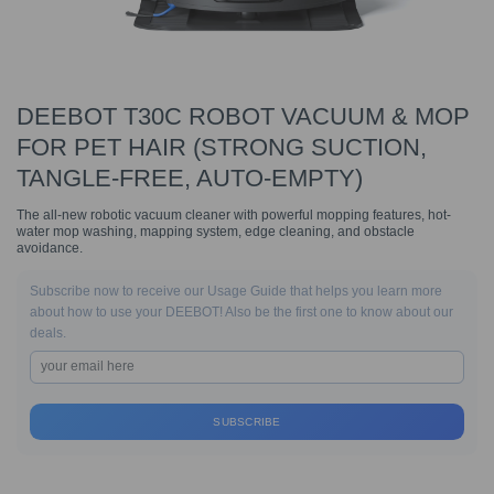
DEEBOT T30C ROBOT VACUUM & MOP
FOR PET HAIR (STRONG SUCTION,
TANGLE-FREE, AUTO-EMPTY)
The all-new robotic vacuum cleaner with powerful mopping features, hot-
water mop washing, mapping system, edge cleaning, and obstacle
avoidance.
Subscribe now to receive our Usage Guide that helps you learn more
about how to use your DEEBOT! Also be the first one to know about our
deals.
SUBSCRIBE