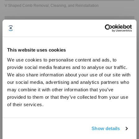
V Shaped Comb Removal, Cleaning, and Reinstallation
This website uses cookies
We use cookies to personalise content and ads, to
provide social media features and to analyse our traffic.
Sign Up & Get Rewarded
We also share information about your use of our site with
our social media, advertising and analytics partners who
may combine it with other information that you’ve
Dustbin Removal, Cleaning, and Reinstallation Guide
provided to them or that they’ve collected from your use
of their services.
Show details