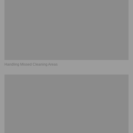
Handling Missed Cleaning Areas