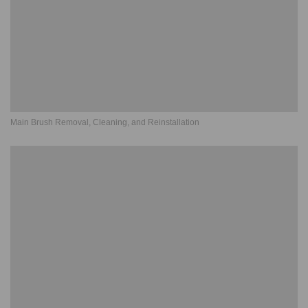
Main Brush Removal, Cleaning, and Reinstallation