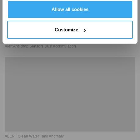
Get Rewards
Allow all cookies
Customize
Alert Anti drop Sensors Dust Accumulation
ALERT Clean Water Tank Anomaly