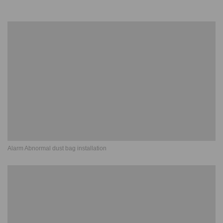
Alarm Abnormal dust bag installation