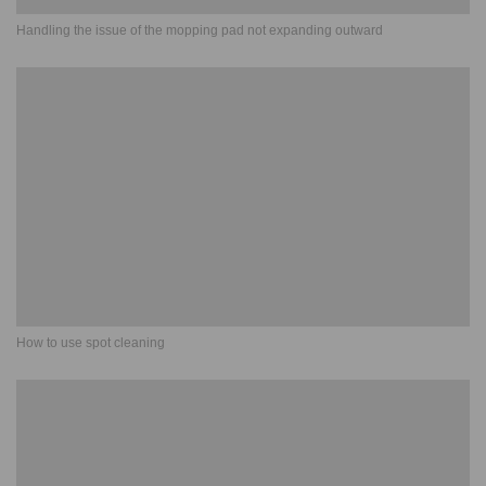
Handling the issue of the mopping pad not expanding outward
How to use spot cleaning