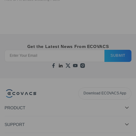
Get the Latest News From ECOVACS
SUBMIT
Download ECOVACS App
PRODUCT
SUPPORT