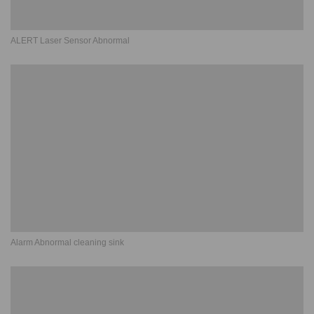
ALERT Laser Sensor Abnormal
Alarm Abnormal cleaning sink