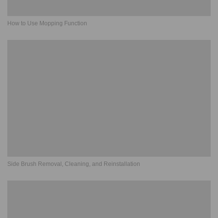
How to Use Mopping Function
Side Brush Removal, Cleaning, and Reinstallation