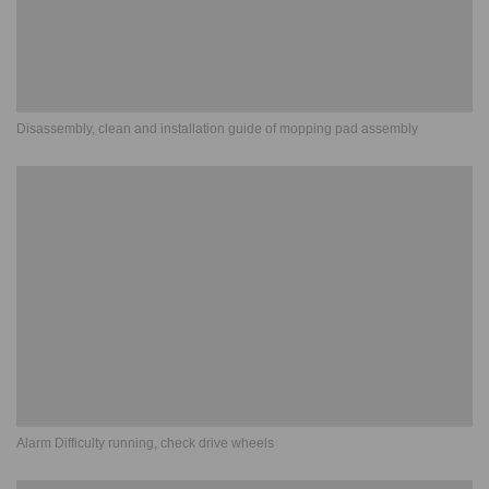
Disassembly, clean and installation guide of mopping pad assembly
Alarm Difficulty running, check drive wheels