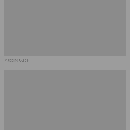
Mapping Guide