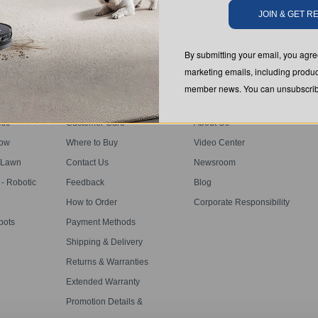
SUBMIT
JOIN & GET 
By submitting your email, you ag
marketing emails, including produc
member news. You can unsubscribe
SUPPORT
ABOUT US
tic
Customer Care
About Us
dow
Where to Buy
Video Center
s
 Lawn
Contact Us
Newsroom
 Robotic
Feedback
Blog
How to Order
Corporate Responsibility
bots
Payment Methods
Shipping & Delivery
Returns & Warranties
Extended Warranty
Promotion Details &