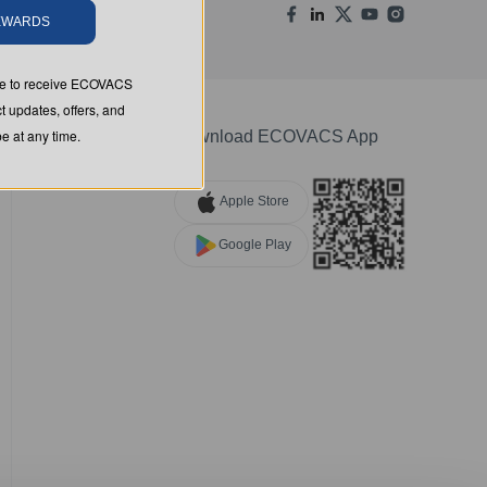
REWARDS
ree to receive ECOVACS
t updates, offers, and
 at any time.
Download ECOVACS App
Apple Store
Google Play