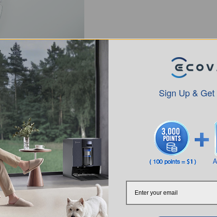
Sign Up & Get