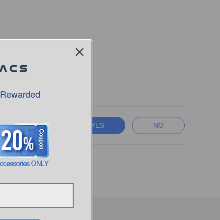
 Rewarded
YES
NO