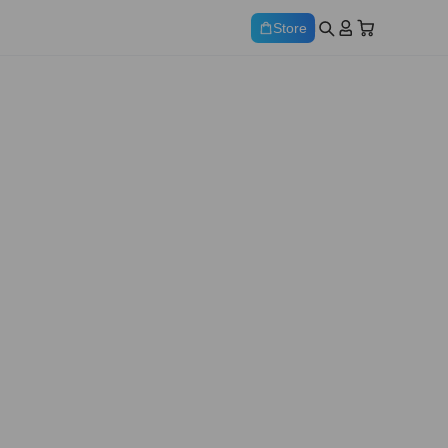
Store