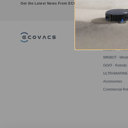
Get the Latest News From ECOVACS
PRODUCT
DEEBOT - Robo
Vacuums
WINBOT - Win
Cleaning Robot
GOAT - Robotic
Mowers
ULTRAMARINE -
Pool Cleaner
Accessories
Commercial Ro