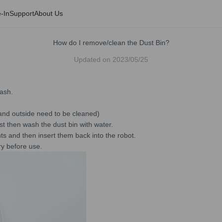
-In
Support
About Us
How do I remove/clean the Dust Bin?
Updated on
2023/05/25
rash.
e and outside need to be cleaned)
ust then wash the dust bin with water.
ents and then insert them back into the robot.
dry before use.