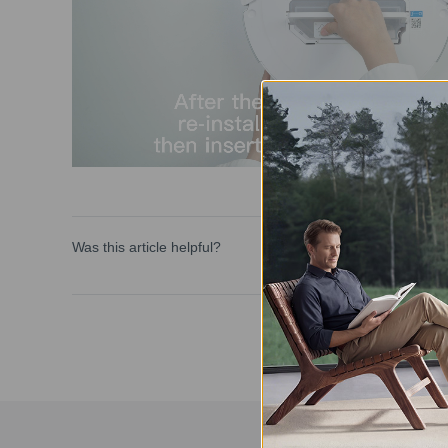
Was this article helpful?