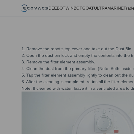
DEEBOT
WINBOT
GOAT
ULTRAMARINE
Trade
1. Remove the robot’s top cover and take out the Dust Bin.
2. Open the dust bin lock and empty the contents into the t
3. Remove the filter element assembly.
4. Clean the dust from the primary filter. (Note: Both insid
5. Tap the filter element assembly lightly to clean out the d
6. After the cleaning is completed, re-install the filter elem
Note: If cleaned with water, leave it in a ventilated area to 