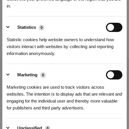
in.
Was this article helpful?
Sign Up & Get Rewarded
YES
NO
Statistics
0
Statistic cookies help website owners to understand how
visitors interact with websites by collecting and reporting
information anonymously.
Get the Latest News From ECOVACS
Marketing
0
SUBMIT
Get Rewards
Marketing cookies are used to track visitors across
websites. The intention is to display ads that are relevant and
engaging for the individual user and thereby more valuable
for publishers and third party advertisers.
Download ECOVACS App
PRODUCT
Unclassified
0