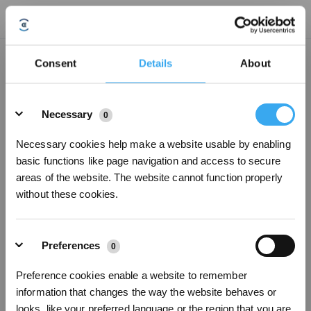
Anti-drop sensors have accumulated dust, please wipe it clean.
Consent
Details
About
Updated on
2024/10/22
Details
1.Turn the Robot over and wipe the anti-drop sensors to prevent dust
Necessary
0
blockage.
2.Shutdown and restart.
Necessary cookies help make a website usable by enabling
basic functions like page navigation and access to secure
areas of the website. The website cannot function properly
Was this article helpful?
without these cookies.
YES
NO
Preferences
0
Sign Up & Get Rewarded
Preference cookies enable a website to remember
information that changes the way the website behaves or
looks, like your preferred language or the region that you are