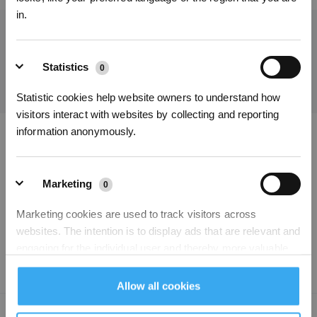
in.
Get the Latest News From ECOVACS
SUBMIT
Statistics
0
Statistic cookies help website owners to understand how
visitors interact with websites by collecting and reporting
Get Rewards
information anonymously.
Download ECOVACS App
PRODUCT
Marketing
0
Marketing cookies are used to track visitors across
SUPPORT
websites. The intention is to display ads that are relevant and
engaging for the individual user and thereby more valuable
ABOUT US
for publishers and third party advertisers.
Allow all cookies
Unclassified
Copyright © 2026 ECOVACS All Rights Reserved
0