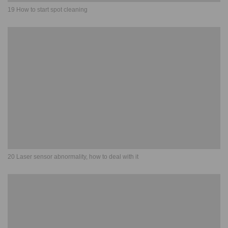
19 How to start spot cleaning
20 Laser sensor abnormality, how to deal with it