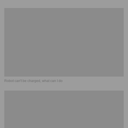
Robot can't be charged, what can I do