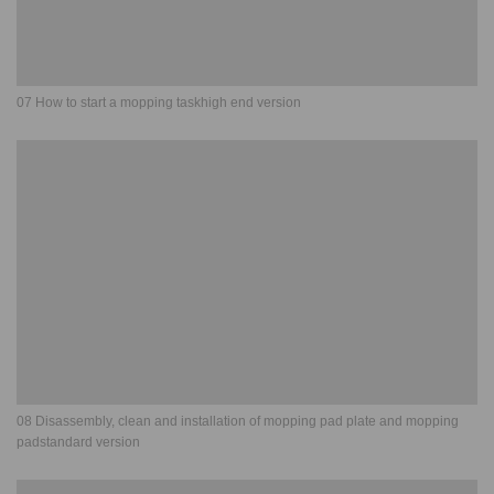
07 How to start a mopping taskhigh end version
08 Disassembly, clean and installation of mopping pad plate and mopping
padstandard version