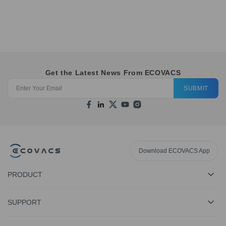
Get the Latest News From ECOVACS
SUBMIT
Download ECOVACS App
PRODUCT
SUPPORT