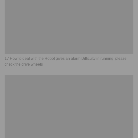
17 How to deal with the Robot gives an alarm Difficulty in running, please
check the drive wheels