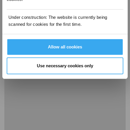
Under construction: The website is currently being
scanned for cookies for the first time.
Allow all cookies
15 Disassembly, clean and installation guide of dust box
Use necessary cookies only