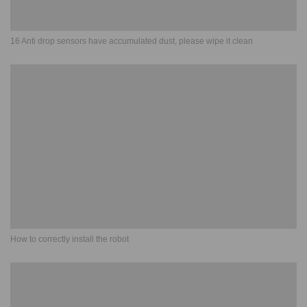
16 Anti drop sensors have accumulated dust, please wipe it clean
How to correctly install the robot