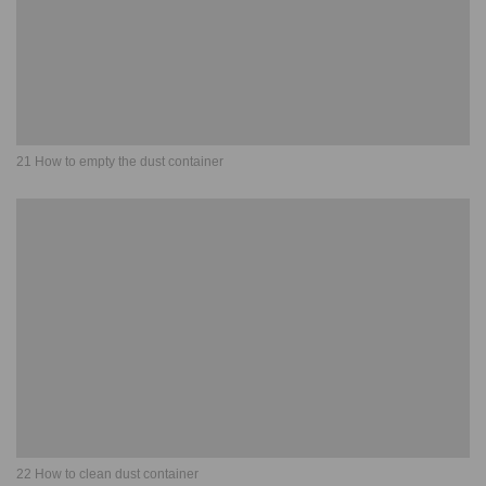
21 How to empty the dust container
22 How to clean dust container