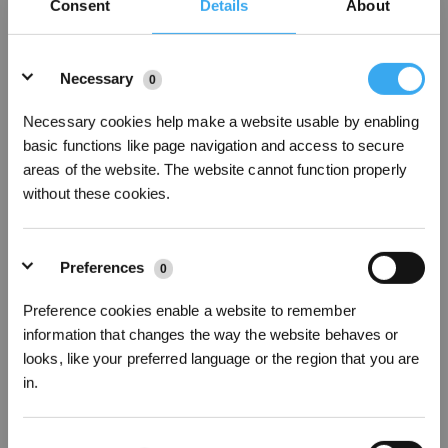
Consent
Details
About
Details
Necessary
0
Necessary cookies help make a website usable by enabling
basic functions like page navigation and access to secure
areas of the website. The website cannot function properly
without these cookies.
12 What to do if the OZMO Pro 2 0 Vibrating Mopping System doesn't vibrate
Preferences
0
Preference cookies enable a website to remember
information that changes the way the website behaves or
looks, like your preferred language or the region that you are
in.