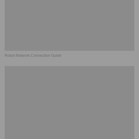
Robot Network Connection Guide