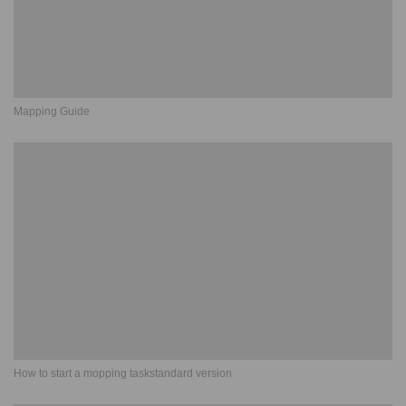
Mapping Guide
How to start a mopping taskstandard version