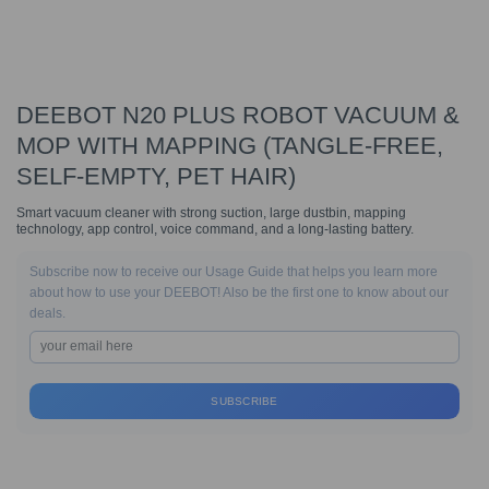
DEEBOT N20 PLUS ROBOT VACUUM &
MOP WITH MAPPING (TANGLE-FREE,
SELF-EMPTY, PET HAIR)
Smart vacuum cleaner with strong suction, large dustbin, mapping
technology, app control, voice command, and a long-lasting battery.
Subscribe now to receive our Usage Guide that helps you learn more
about how to use your DEEBOT! Also be the first one to know about our
deals.
SUBSCRIBE