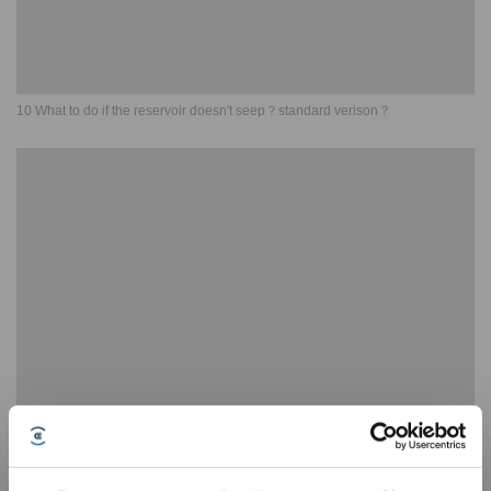
10 What to do if the reservoir doesn't seep？standard verison？
11 What to do if the OZMO Pro 2 0 Vibrating Mopping System doesn't seep？
standard verison