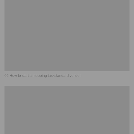
06 How to start a mopping taskstandard version