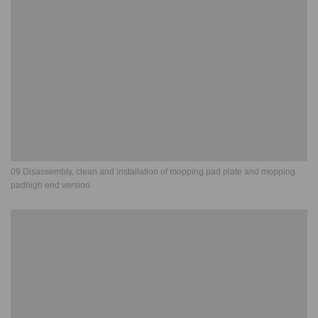
09 Disassembly, clean and installation of mopping pad plate and mopping
padhigh end version