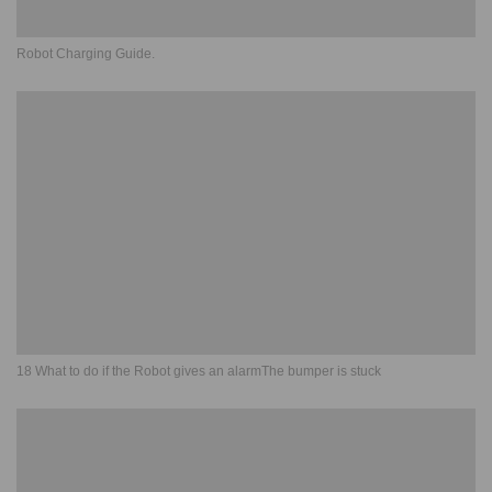
Robot Charging Guide.
18 What to do if the Robot gives an alarmThe bumper is stuck