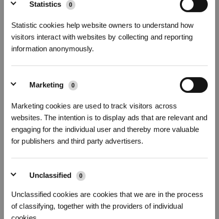
Sign Up & Get Rewarded
Statistics
0
Statistic cookies help website owners to understand how
visitors interact with websites by collecting and reporting
13 Disassembly, clean and installation Guide of side brush
information anonymously.
Marketing
0
Marketing cookies are used to track visitors across
websites. The intention is to display ads that are relevant and
Get Rewards
engaging for the individual user and thereby more valuable
for publishers and third party advertisers.
Unclassified
0
14 Disassembly, clean and installation guide of main brush
Unclassified cookies are cookies that we are in the process
of classifying, together with the providers of individual
cookies.