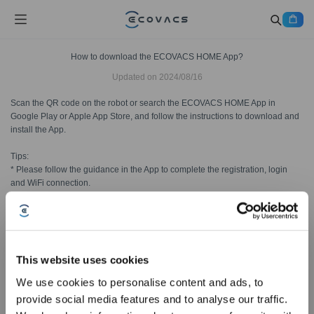
How to download the ECOVACS HOME App?
Updated on
2024/08/16
Scan the QR code on the robot or search the ECOVACS HOME App in
Google Play or Apple App Store, and follow the instructions to download and
install the App.
Tips:
* Please follow the guidance in the App to complete the registration, login
and WiFi connection.
* Make sure your phone is connected with your home WiFi before adding a
robot.
This website uses cookies
Was this article helpful?
We use cookies to personalise content and ads, to
YES
NO
provide social media features and to analyse our traffic.
Sign Up & Get Rewarded