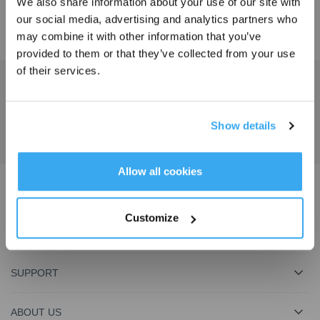
We also share information about your use of our site with
our social media, advertising and analytics partners who
may combine it with other information that you’ve
provided to them or that they’ve collected from your use
of their services.
Get the Latest News From ECOVACS
SUBMIT
Show details
Get Rewards
Allow all cookies
Download ECOVACS App
Customize
PRODUCT
SUPPORT
ABOUT US