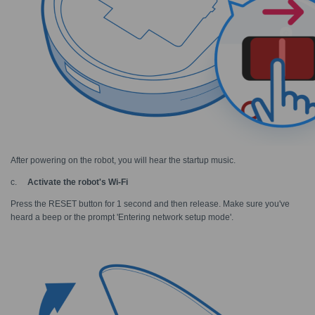
After powering on the robot, you will hear the startup music.
c.
Activate the robot's Wi-Fi
Press the RESET button for 1 second and then release. Make sure you've
heard a beep or the prompt 'Entering network setup mode
'
.