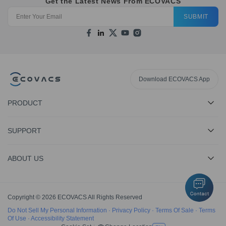
Get the Latest News From ECOVACS
SUBMIT
Download ECOVACS App
PRODUCT
SUPPORT
ABOUT US
Copyright © 2026 ECOVACS All Rights Reserved
Do Not Sell My Personal Information
·
Privacy Policy
·
Terms Of Sale
·
Terms
Of Use
·
Accessibility Statement