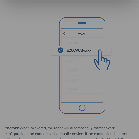
Android: When activated, the robot will automatically start network
configuration and connect to the mobile device. If the connection fails, you