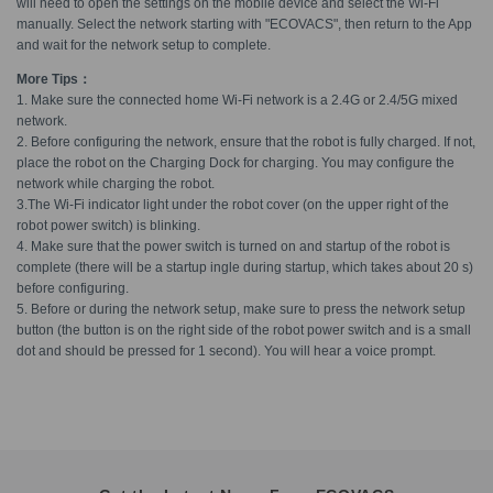
will need to open the settings on the mobile device and select the Wi-Fi
manually. Select the network starting with "ECOVACS", then return to the App
and wait for the network setup to complete.
More Tips：
1. Make sure the connected home Wi-Fi network is a 2.4G or 2.4/5G mixed
network.
2. Before configuring the network, ensure that the robot is fully charged. If not,
place the robot on the Charging Dock for charging. You may configure the
network while charging the robot.
3.The Wi-Fi indicator light under the robot cover (on the upper right of the
robot power switch) is blinking.
4. Make sure that the power switch is turned on and startup of the robot is
complete (there will be a startup ingle during startup, which takes about 20 s)
before configuring.
5. Before or during the network setup, make sure to press the network setup
button (the button is on the right side of the robot power switch and is a small
dot and should be pressed for 1 second). You will hear a voice prompt.