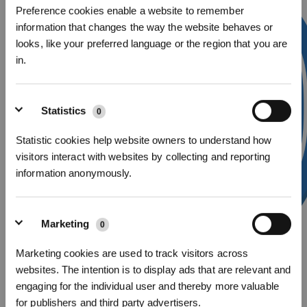
Preference cookies enable a website to remember
information that changes the way the website behaves or
looks, like your preferred language or the region that you are
in.
Sign Up & Get Rewarded
Statistics
0
Statistic cookies help website owners to understand how
visitors interact with websites by collecting and reporting
information anonymously.
Marketing
0
Marketing cookies are used to track visitors across
websites. The intention is to display ads that are relevant and
Get Rewards
d.
Connect the robot to home Wi-Fi
engaging for the individual user and thereby more valuable
Meanwhile, the network information and password will be sent to the robot.
for publishers and third party advertisers.