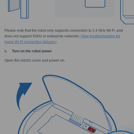
Please note that the robot only supports connection to 2.4 GHz Wi-Fi, and
does not support 5GHz or enterprise networks.
View troubleshooting for
home Wi-Fi connection failures>
b.
Turn on the robot power
Open the robot's cover and power on.