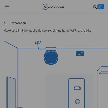
a.
Preparation
Make sure that the mobile device, robot, and home Wi-Fi are ready.