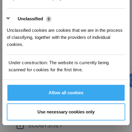
The robot will try to connect to the home Wi-Fi.
iOS: Open the settings on the mobile device and select the Wi-Fi network
starting with 'ECOVACS', then return to the App and wait for the network setup
Unclassified
0
to complete.
Unclassified cookies are cookies that we are in the process
of classifying, together with the providers of individual
cookies.
Under construction: The website is currently being
scanned for cookies for the first time.
Allow all cookies
Use necessary cookies only