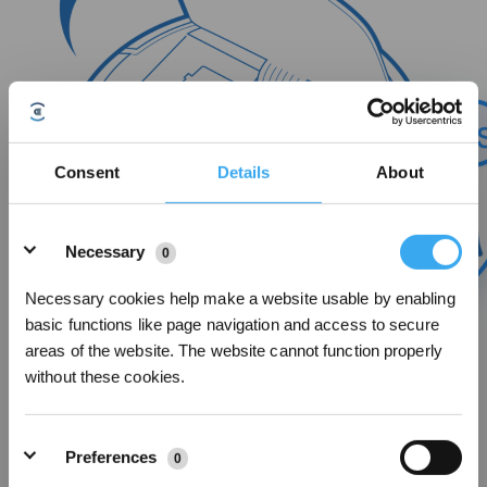
Consent
Details
About
Details
Necessary
0
Necessary cookies help make a website usable by enabling
basic functions like page navigation and access to secure
areas of the website. The website cannot function properly
without these cookies.
After activating the robot's Wi-Fi, the Wi-Fi indicator light starts blinking.
Preferences
0