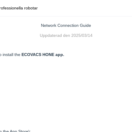
rofessionella robotar
Network Connection Guide
Uppdaterad den
2025/03/14
o install the
ECOVACS HONE app.
m the App Store);