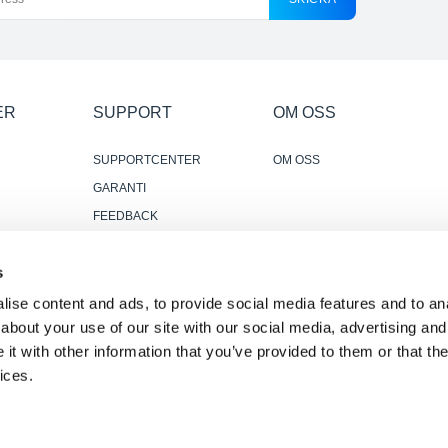
ER
SUPPORT
OM OSS
SUPPORTCENTER
OM OSS
GARANTI
FEEDBACK
KONTAKTA OSS
s
PÅLITLIGA OCH
ANVÄNDBARA
ise content and ads, to provide social media features and to anal
RECENSIONER
about your use of our site with our social media, advertising and
t with other information that you’ve provided to them or that the
ices.
 meddelande
·
Tillgänglighetspolicy