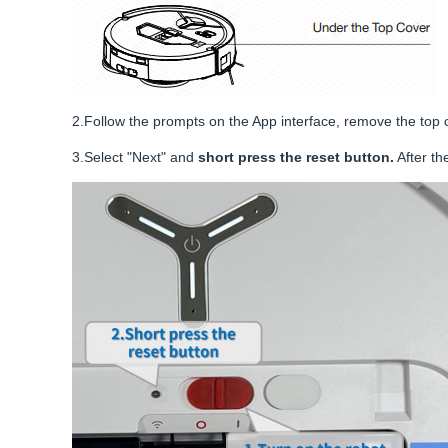
2.Follow the prompts on the App interface, remove the top 
3.Select "Next" and
short press the reset button.
After th