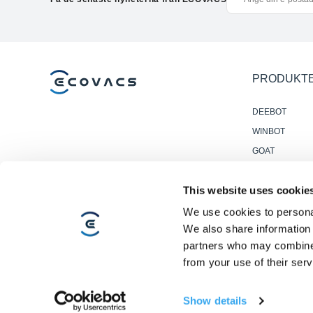
PRODUKT
DEEBOT
WINBOT
GOAT
Accessories
This website uses cookie
Professionella
Golvstädrobot
We use cookies to personal
We also share information 
partners who may combine i
from your use of their serv
Copyright ©2026 ECOVACS Alla rättigheter reserverade.
Integritetspolicy
·
Försäljningsvillkor
·
Användningsvillkor
·
Rättsligt
Show details