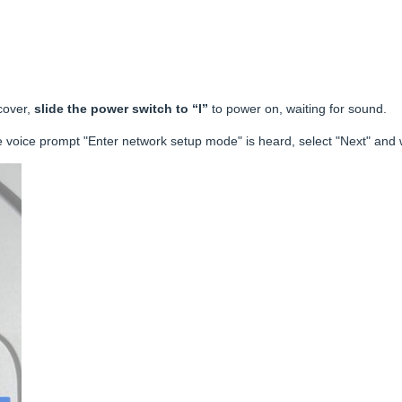
cover,
slide the power switch to “I”
to power on, waiting for sound.
e voice prompt "Enter network setup mode" is heard, select "Next" and w