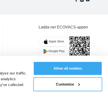
Ladda ner ECOVACS-appen
Apple Store
Google Play
Allow all cookies
yse our traffic.
 analytics
Customize
y’ve collected
Cookies
|
Ändra plats
SV