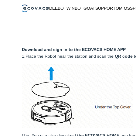
DEEBOT
WINBOT
GOAT
SUPPORT
OM OSS
P
Download and sign in to the ECOVACS HOME APP
1.Place the Robot near the station and scan the
QR code
t
(Tip: You can also download
the ECOVACS HOME
app fro