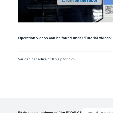
Operation videos can be found under 'Tutorial Videos'.
Var den här artikeln till hjälp för dig?
Få de senaste nyheterna från ECOVACS