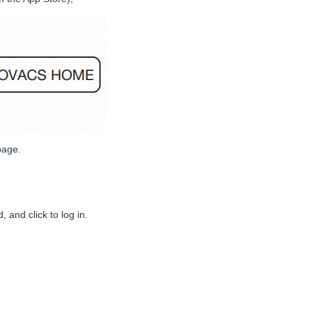
page.
and click to log in.