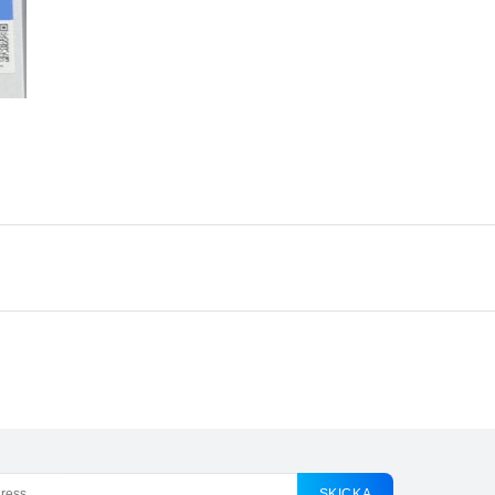
SKICKA