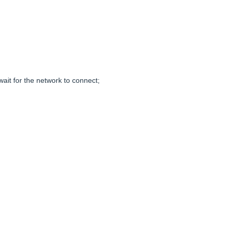
ait for the network to connect;