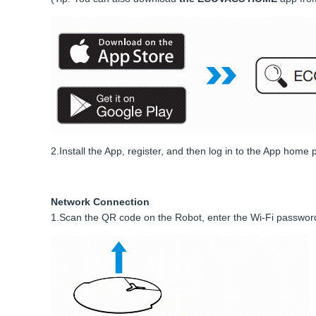
2.Install the App, register, and then log in to the App home 
Network Connection
1.Scan the QR code on the Robot, enter the Wi-Fi password, 