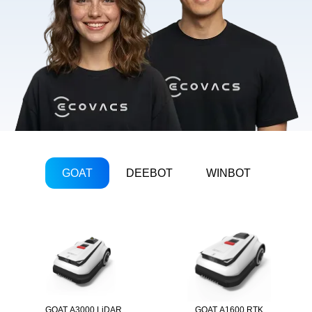
GOAT
DEEBOT
WINBOT
GOAT A3000 LiDAR
GOAT A1600 RTK