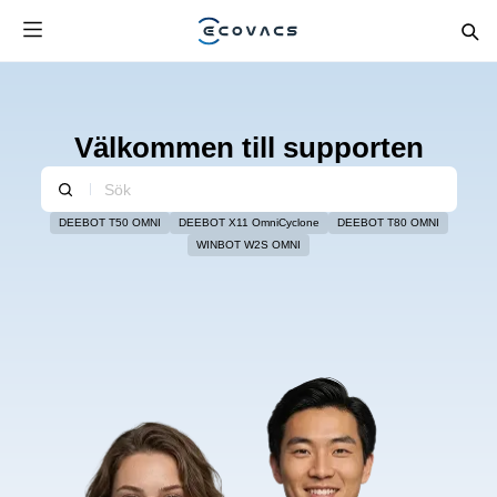
Välkommen till supporten
DEEBOT T50 OMNI
DEEBOT X11 OmniCyclone
DEEBOT T80 OMNI
WINBOT W2S OMNI