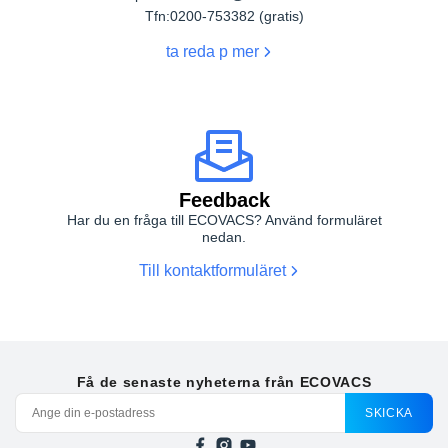
Tfn:
0200-753382 (gratis)
ta reda p mer
Feedback
Har du en fråga till ECOVACS? Använd formuläret
nedan.
Till kontaktformuläret
Få de senaste nyheterna från ECOVACS
SKICKA