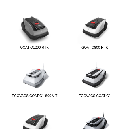
GOAT O1200 RTK
GOAT O800 RTK
ECOVACS GOAT G1-800 VIT
ECOVACS GOAT G1