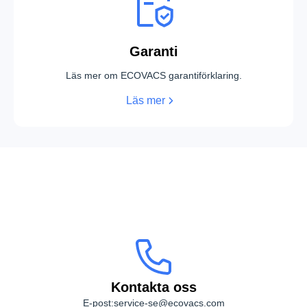
Garanti
Läs mer om ECOVACS garantiförklaring.
Läs mer
Kontakta oss
Kontakta oss
E-post:
service-se@ecovacs.com