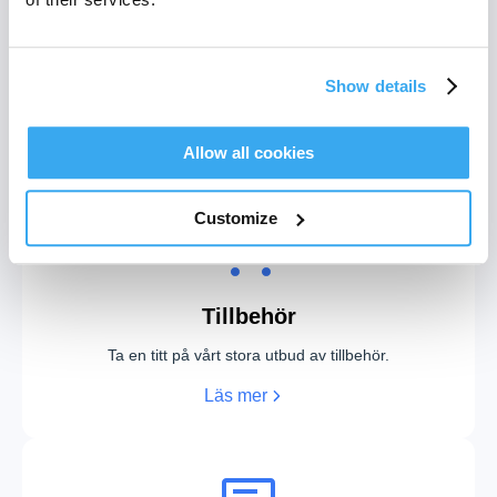
WiFi-anslutning
Show details
Bläddra i listan över wifi-anslutnings-FAQ.
Läs mer
Allow all cookies
Customize
Tillbehör
Ta en titt på vårt stora utbud av tillbehör.
Läs mer