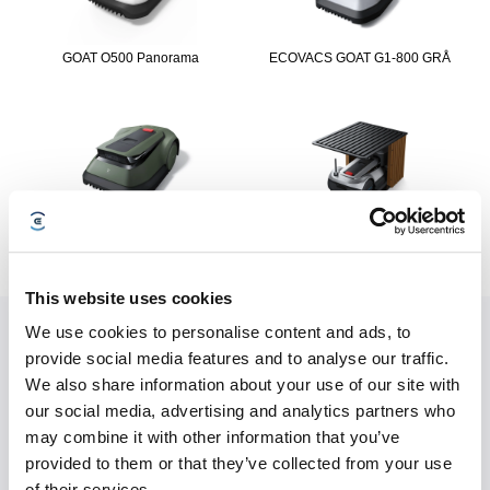
GOAT O500 Panorama
ECOVACS GOAT G1-800 GRÅ
ECOVACS GOAT GX-600
ECOVACS GOAT G1-2000
This website uses cookies
We use cookies to personalise content and ads, to
Convenient Service
provide social media features and to analyse our traffic.
We also share information about your use of our site with
our social media, advertising and analytics partners who
may combine it with other information that you’ve
provided to them or that they’ve collected from your use
of their services.