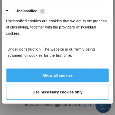
Unclassified
0
Unclassified cookies are cookies that we are in the process
of classifying, together with the providers of individual
Scarica l'app ECOVACS
cookies.
PRODOTTI
Under construction: The website is currently being
scanned for cookies for the first time.
ASSISTENZA
CHI SIAMO
Allow all cookies
Copyright © ECOVACSTutti i diritti riservati.
Use necessary cookies only
Informativa sulla privacy
·
Termini e condizioni di vendita
·
Condizioni di
utilizzo
·
Avviso legale
·
Dichiarazione di accessibilità
Impostazioni cookie
|
Modifica posizione
IT