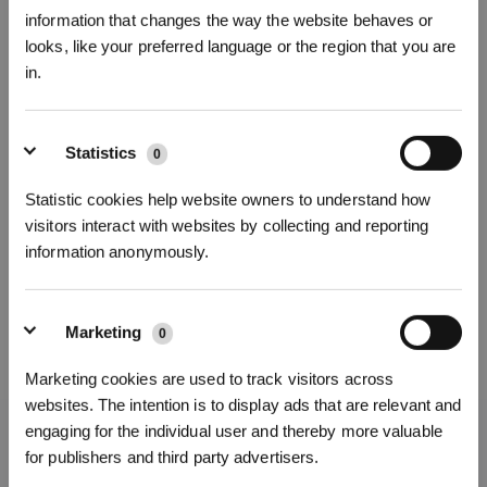
information that changes the way the website behaves or
looks, like your preferred language or the region that you are
in.
Iscriviti per vincere
Statistics
0
Statistic cookies help website owners to understand how
visitors interact with websites by collecting and reporting
information anonymously.
Marketing
0
REGISTRATI
Marketing cookies are used to track visitors across
websites. The intention is to display ads that are relevant and
*I nuovi iscritti possono utilizzare 3000 punti per ottenere uno sconto
engaging for the individual user and thereby more valuable
di 30€ sul primo ordine quando il pagamento supera i 1000€.
Ottieni le ultime notizie da ECOVACS
for publishers and third party advertisers.
INVIARE