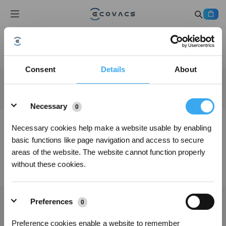
Consent
Details
About
Details
Necessary
0
Necessary cookies help make a website usable by enabling
basic functions like page navigation and access to secure
areas of the website. The website cannot function properly
without these cookies.
Preferences
0
Preference cookies enable a website to remember