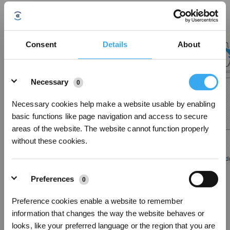
2. Remove the dust bag, clean the inside of dust container;
Consent
Details
About
Details
Necessary
0
Necessary cookies help make a website usable by enabling
basic functions like page navigation and access to secure
areas of the website. The website cannot function properly
without these cookies.
Preferences
3. Reinstall the dust bag and close the dust container baffle;
0
Preference cookies enable a website to remember
information that changes the way the website behaves or
looks, like your preferred language or the region that you are