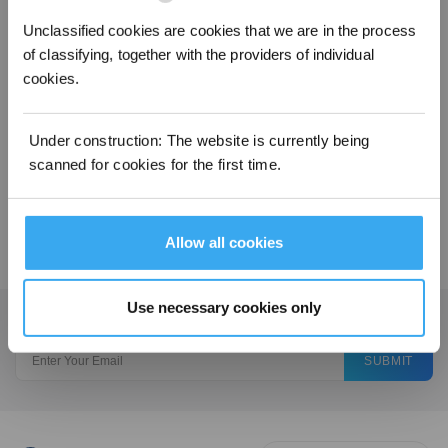
4. Turn on the power and try again.
Unclassified cookies are cookies that we are in the process
of classifying, together with the providers of individual
Operation videos can be found under 'Tutorial Videos'.
cookies.
Was this article helpful?
Under construction: The website is currently being
YES
NO
scanned for cookies for the first time.
Allow all cookies
Use necessary cookies only
Get the Latest News From ECOVACS
SUBMIT