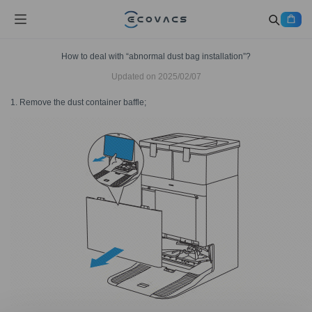
How to deal with “abnormal dust bag installation”?
Updated on
2025/02/07
1. Remove the dust container baffle;