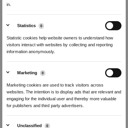
in.
Sign up and get rewards
Statistics
0
Statistic cookies help website owners to understand how
visitors interact with websites by collecting and reporting
information anonymously.
Marketing
0
Subscribe Now
Marketing cookies are used to track visitors across
websites. The intention is to display ads that are relevant and
*New users can redeem 2,500 points for £25 off their first robot order over £850.
engaging for the individual user and thereby more valuable
for publishers and third party advertisers.
Unclassified
0