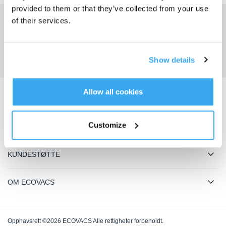
provided to them or that they’ve collected from your use
of their services.
Få de siste nyhetene fra ECOVACS
SENDE
Show details
Allow all cookies
Last ned ECOVACS-appen
Customize
PRODUKTER
KUNDESTØTTE
OM ECOVACS
Opphavsrett ©2026 ECOVACS Alle rettigheter forbeholdt.