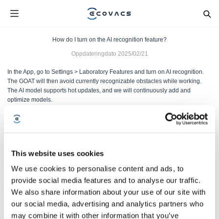
How do I turn on the AI recognition feature?
Oppdateringdato
2025/02/21
In the App, go to Settings > Laboratory Features and turn on AI recognition.
The GOAT will then avoid currently recognizable obstacles while working.
The AI model supports hot updates, and we will continuously add and
optimize models.
Var denne artikkelen nyttig?
JA
NEI
This website uses cookies
We use cookies to personalise content and ads, to
provide social media features and to analyse our traffic.
We also share information about your use of our site with
our social media, advertising and analytics partners who
may combine it with other information that you’ve