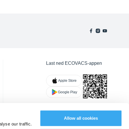
Last ned ECOVACS-appen
Apple Store
Google Play
Allow all cookies
yse our traffic.