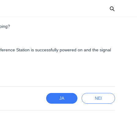
ping?
ference Station is successfully powered on and the signal
JA
NEI