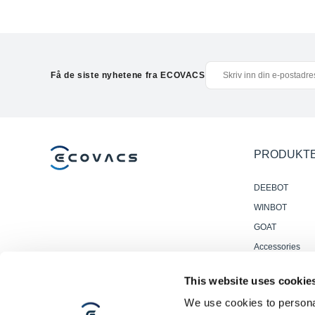
Få de siste nyhetene fra ECOVACS
PRODUKT
DEEBOT
WINBOT
GOAT
Accessories
Profesjonelle
This website uses cookie
Gulvvaskrobote
We use cookies to personal