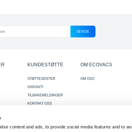
SENDE
ER
KUNDESTØTTE
OM ECOVACS
STØTTESENTER
OM OSS
GARANTI
TILBAKEMELDINGER
KONTAKT OSS
DER HVOR Å KJØPE
s
r
PÅLITELIGE OG NYTTIGE
ise content and ads, to provide social media features and to anal
ANMELDELSER