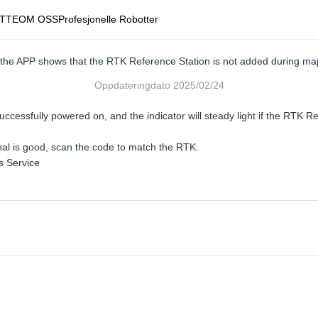
TTE
OM OSS
Profesjonelle Robotter
the APP shows that the RTK Reference Station is not added during ma
Oppdateringdato
2025/02/24
cessfully powered on, and the indicator will steady light if the RTK Re
nal is good, scan the code to match the RTK.
es Service