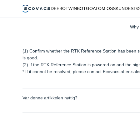
DEEBOT
WINBOT
GOAT
OM OSS
KUNDESTØ
Why 
(1) Confirm whether the RTK Reference Station has been suc
is good.
(2) If the RTK Reference Station is powered on and the sig
* If it cannot be resolved, please contact Ecovacs after-sal
Var denne artikkelen nyttig?