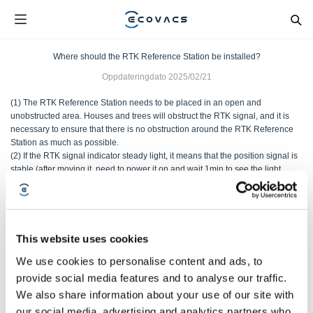
Where should the RTK Reference Station be installed?
Oppdateringdato
2025/02/21
(1) The RTK Reference Station needs to be placed in an open and
unobstructed area. Houses and trees will obstruct the RTK signal, and it is
necessary to ensure that there is no obstruction around the RTK Reference
Station as much as possible.
(2) If the RTK signal indicator steady light, it means that the position signal is
stable (after moving it, need to power it on and wait 1min to see the light
effect).
Var denne artikkelen nyttig?
This website uses cookies
JA
NEI
We use cookies to personalise content and ads, to
provide social media features and to analyse our traffic.
We also share information about your use of our site with
our social media, advertising and analytics partners who