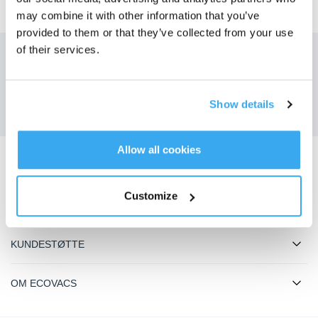
may combine it with other information that you’ve
provided to them or that they’ve collected from your use
of their services.
Få de siste nyhetene fra ECOVACS
SENDE
Show details
Allow all cookies
Last ned ECOVACS-appen
Customize
PRODUKTER
KUNDESTØTTE
OM ECOVACS