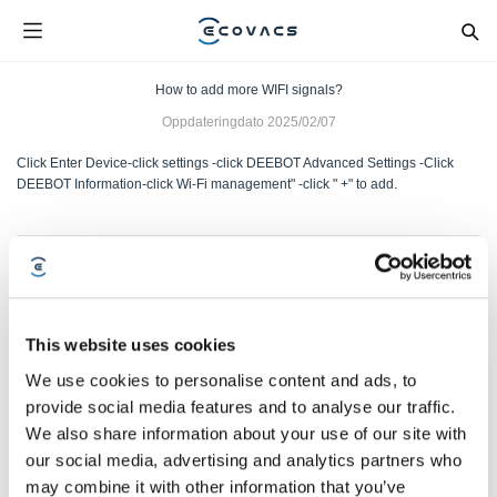
How to add more WIFI signals?
Oppdateringdato
2025/02/07
Click Enter Device-click settings -click DEEBOT Advanced Settings -Click
DEEBOT Information-click Wi-Fi management" -click " +" to add.
Var denne artikkelen nyttig?
JA
NEI
This website uses cookies
We use cookies to personalise content and ads, to
provide social media features and to analyse our traffic.
We also share information about your use of our site with
our social media, advertising and analytics partners who
may combine it with other information that you’ve