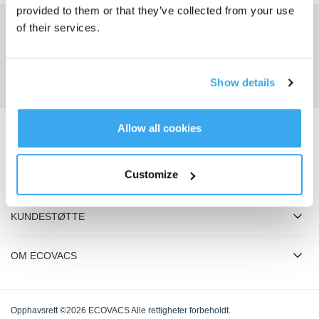
provided to them or that they’ve collected from your use
of their services.
Få de siste nyhetene fra ECOVACS
SENDE
Show details
Allow all cookies
Last ned ECOVACS-appen
Customize
PRODUKTER
KUNDESTØTTE
OM ECOVACS
Opphavsrett ©2026 ECOVACS Alle rettigheter forbeholdt.