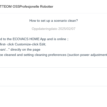
TTE
OM OSS
Profesjonelle Robotter
How to set up a scenario clean?
Oppdateringdato
2025/02/07
ted to the ECOVACS HOME App and is online；
st- click Customize-click Edit;
n/..." directly on the page
o be cleaned and setting cleaning preferences (suction power adjustmen