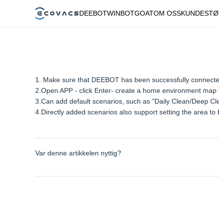
DEEBOT
WINBOT
GOAT
OM OSS
KUNDESTØ
1. Make sure that DEEBOT has been successfully connec
2.Open APP - click Enter- create a home environment map fir
3.Can add default scenarios, such as "Daily Clean/Deep Clea
4.Directly added scenarios also support setting the area t
Var denne artikkelen nyttig?