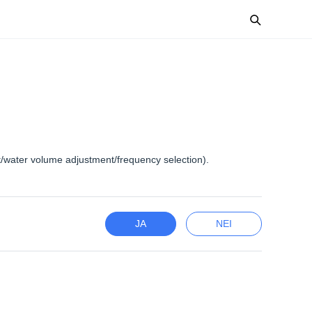
t/water volume adjustment/frequency selection).
JA
NEI