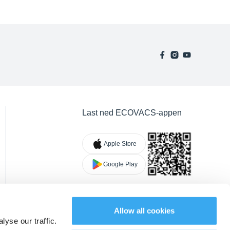
Last ned ECOVACS-appen
Apple Store
Google Play
Allow all cookies
yse our traffic.