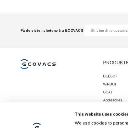
Få de siste nyhetene fra ECOVACS
PRODUKT
DEEBOT
WINBOT
GOAT
Accessories
Profesjonelle
This website uses cookie
Gulvvaskrobote
We use cookies to personal