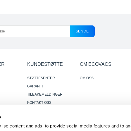
SENDE
ER
KUNDESTØTTE
OM ECOVACS
STØTTESENTER
OM OSS
GARANTI
TILBAKEMELDINGER
KONTAKT OSS
DER HVOR Å KJØPE
s
r
PÅLITELIGE OG NYTTIGE
ise content and ads, to provide social media features and to anal
ANMELDELSER