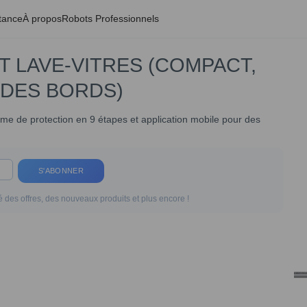
tance
À propos
Robots Professionnels
T LAVE-VITRES (COMPACT,
 DES BORDS)
tème de protection en 9 étapes et application mobile pour des
S'ABONNER
 des offres, des nouveaux produits et plus encore !