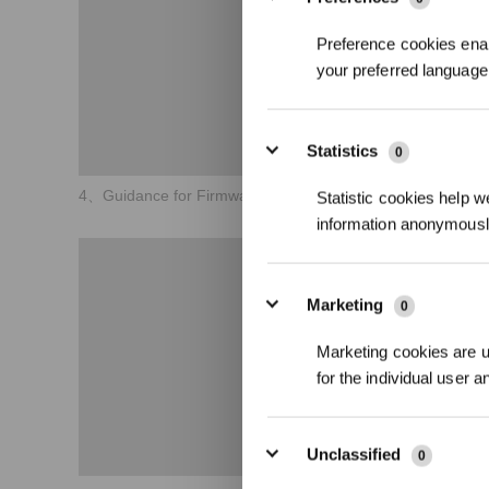
Preference cookies enab
your preferred language 
Statistics
0
4、Guidance for Firmware Version Upgrade
Statistic cookies help w
information anonymousl
Marketing
0
Marketing cookies are us
for the individual user 
Unclassified
0