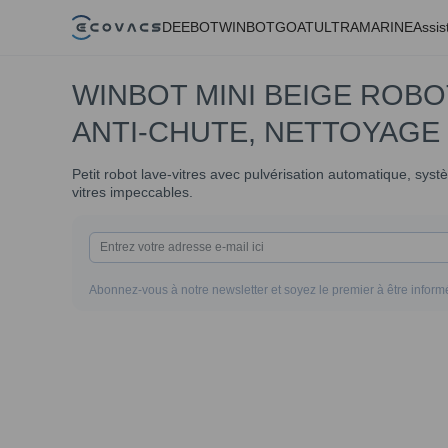
DEEBOT
WINBOT
GOAT
ULTRAMARINE
Assis
WINBOT MINI BEIGE ROBO
ANTI-CHUTE, NETTOYAGE
Petit robot lave-vitres avec pulvérisation automatique, sys
vitres impeccables.
Abonnez-vous à notre newsletter et soyez le premier à être informé