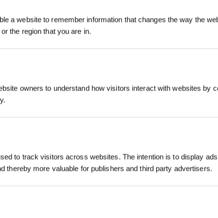
Inscrivez-vous et r
le a website to remember information that changes the way the webs
or the region that you are in.
5、How to maintain care for clean WINBOT
ebsite owners to understand how visitors interact with websites by co
y.
S'INSCRIRE
*Les nouveaux inscrits peuvent utiliser 3
ed to track visitors across websites. The intention is to display ads
obtenir une réduction de 30 € sur leur pr
commande lorsque le paiement dépasse 
and thereby more valuable for publishers and third party advertisers.