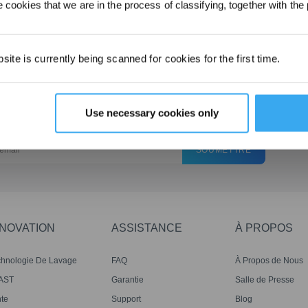
8、What should I do if the WINBOT gets stuck at the edge
 cookies that we are in the process of classifying, together with the 
and can't be removed_
ite is currently being scanned for cookies for the first time.
Use necessary cookies only
SOUMETTRE
NNOVATION
ASSISTANCE
À PROPOS
chnologie De Lavage
FAQ
À Propos de Nous
mo Roller
AST
Garantie
Salle de Presse
te
Support
Blog