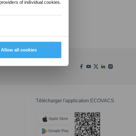
providers of individual cookies.
Allow all cookies
Télécharger l'application ECOVACS
Apple Store
Google Play