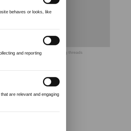
ecevez
ite behaves or looks, like
6、How to clean the WINBOT driving threads
llecting and reporting
000 points pour
 that are relevant and engaging
emière
1000 €.