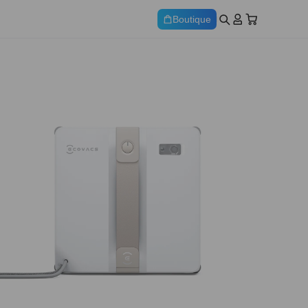
Boutique