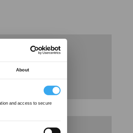
About
ation and access to secure
3、Binding APP Guidance