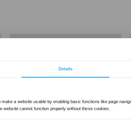
Details
make a website usable by enabling basic functions like page navig
2、Charge Guidance
he website cannot function properly without these cookies.