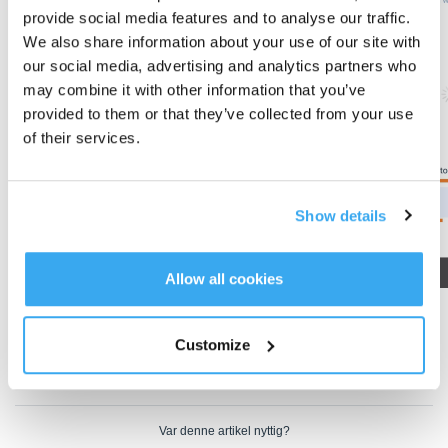
provide social media features and to analyse our traffic.
We also share information about your use of our site with
our social media, advertising and analytics partners who
may combine it with other information that you’ve
provided to them or that they’ve collected from your use
of their services.
Show details
Allow all cookies
2. If the initially saved map does not meet your needs, you can delete the
map and create a new one.
Customize
Operation videos can be found under 'Tutorial Videos'.
Var denne artikel nyttig?