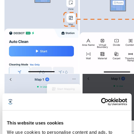
This website uses cookies
We use cookies to personalise content and ads, to