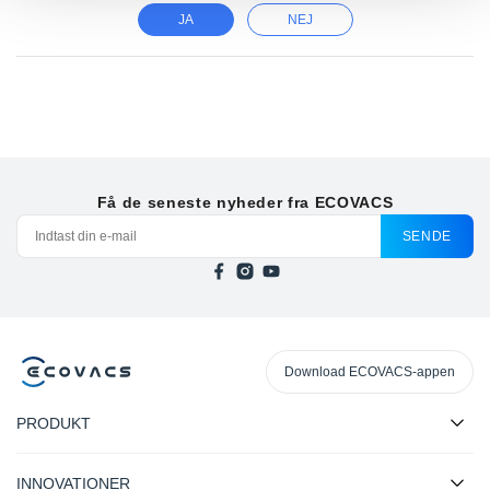
JA
NEJ
Få de seneste nyheder fra ECOVACS
SENDE
Download ECOVACS-appen
PRODUKT
INNOVATIONER