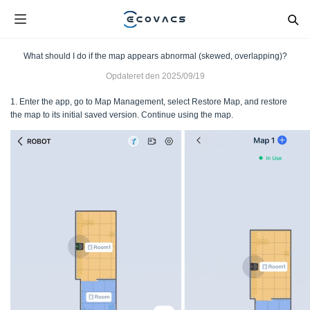
What should I do if the map appears abnormal (skewed, overlapping)?
Opdateret den
2025/09/19
1. Enter the app, go to Map Management, select Restore Map, and restore
the map to its initial saved version. Continue using the map.