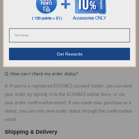
shipping date arrives and you’ve still not received shipment
notification, then please contact us for more info. （Note: For
Pre-Order, please refer the shipping time on the product
page.）
Q: How can I know when my order has been shipped?
A: Once your order has been shipped, you will automatically
Get Rewards
receive an email notification – it’s that convenient!
Q: How can I check my order status?
A: If you’re a registered ECOVACS account holder, you can view
your order by signing in to the ECOVACS online store, or via
your order confirmation email. If you made your purchase as a
visitor, you can only view order status through the confirmation
email.
Shipping & Delivery