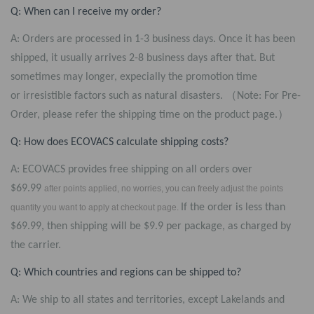
Q: When can I receive my order?
A: Orders are processed in 1-3 business days. Once it has been
shipped, it usually arrives 2-8 business days after that. But
sometimes may longer, expecially the promotion time
or irresistible factors such as natural disasters.
（Note: For Pre-
Order, please refer the shipping time on the product page.）
Q: How does ECOVACS calculate shipping costs?
A: ECOVACS provides free shipping on all orders over
$69.99
after points applied, no worries, you can freely adjust the points
If the order is less than
quantity you want to apply at checkout page.
$69.99, then shipping will be $9.9 per package, as charged by
the carrier.
Q: Which countries and regions can be shipped to?
A: We ship to all states and territories, except Lakelands and