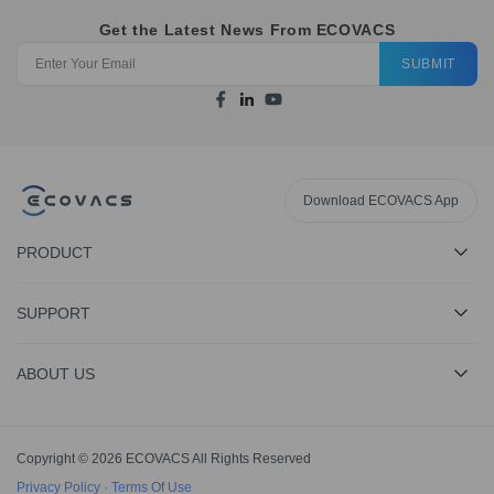
Get the Latest News From ECOVACS
SUBMIT
Download ECOVACS App
PRODUCT
SUPPORT
ABOUT US
Copyright © 2026 ECOVACS All Rights Reserved
Privacy Policy
·
Terms Of Use