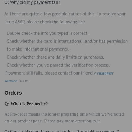
Q: Why did my payment fail?
A: There are quite a few possible causes of this. To resolve your
issue ASAP, please check the following list:
Double check the info you typed is correct.
Check whether the card is international, and/or has permission
to make international payments.
Check whether there are daily limits on purchases.
Check whether you’ve passed the verification process.
customer
If payment still fails, please contact our friendly
service
team.
Orders
Q: What is Pre-order?
A: Pre-order means the longer preparing time which we’ve noted
on our product page. Please pay more attention to it.