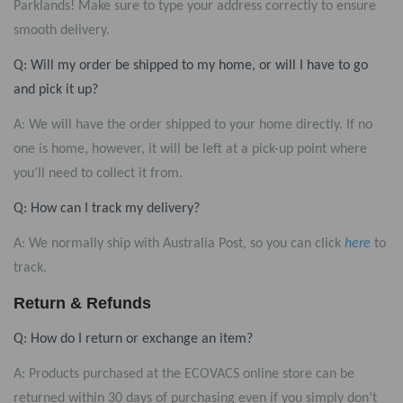
Parklands
! Make sure to type your address correctly to ensure
smooth delivery.
Q: Will my order be shipped to my home, or will I have to go
and pick it up?
A: We will have the order shipped to your home directly. If no
one is home, however, it will be left at a pick-up point where
you’ll need to collect it from.
Q: How can I track my delivery?
A: We normally ship with Australia Post, so you can click
here
to
track.
Return & Refunds
Q: How do I return or exchange an item?
A: Products purchased at the ECOVACS online store can be
returned within 30 days of purchasing even if you simply don’t