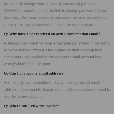
just want to change your password, you may log in to your
ECOVACS account and find the link to change password. If you
have forgotten your password, you can reset your password by
clicking the ‘forgot password’ link on the sign-in page.
Q: Why have I not received an order confirmation email?
A: Please check whether your email address is filled in correctly,
as we’ve noticed often it’s the simple solutions! Failing that,
check your junk mail folder in case your email account has
wrongly identified it as spam.
Q: Can I change my email address?
A: Currently, you’re unable to change the registered email
address. If you need to change email addresses, you will need to
register a new account.
Q: Where can I view the invoice?