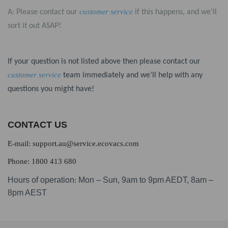
customer service
A: Please contact our
if this happens, and we’ll
sort it out ASAP!
If your question is not listed above then please contact our
customer service
team immediately and we’ll help with any
questions you might have!
CONTACT US
E-mail: support.au@service.ecovacs.com
Phone: 1800 413 680
Hours of operation
Mon – Sun, 9am to 9pm AEDT, 8am –
:
8pm AEST