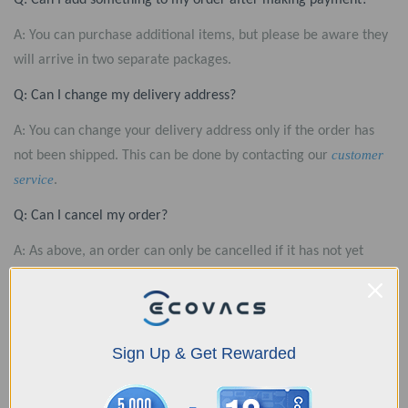
Q: Can I add something to my order after making payment?
A: You can purchase additional items, but please be aware they
will arrive in two separate packages.
Q: Can I change my delivery address?
A: You can change your delivery address only if the order has
customer
not been shipped. This can be done by contacting our
service
.
Q: Can I cancel my order?
A: As above, an order can only be cancelled if it has not yet
customer
been shipped. If you need to cancel, please contact our
service
.
Q: Why has my order still not shipped?
Sign Up & Get Rewarded
A: It usually takes about 1-3 business days from the time you
submit your order until when we can ship it. If the estimated