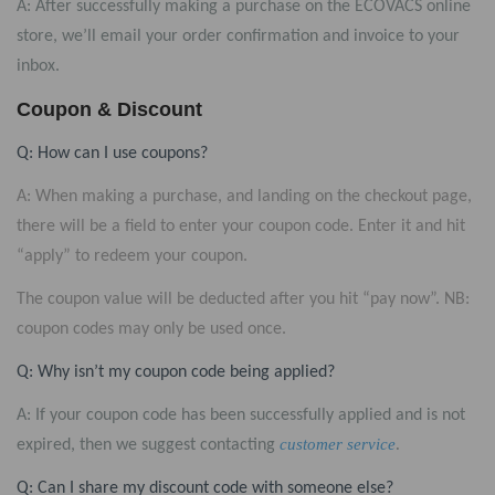
A: After successfully making a purchase on the ECOVACS online
store, we’ll email your order confirmation and invoice to your
inbox.
Coupon & Discount
Q: How can I use coupons?
A:
When making a purchase, and landing on the checkout page,
there will be a field to enter your coupon code. Enter it and hit
“apply” to redeem your coupon.
The coupon value will be deducted after you hit “pay now”. NB:
coupon codes may only be used once.
Q: Why isn’t my coupon code being applied?
A: If your coupon code has been successfully applied and is not
customer service
.
expired, then we suggest contacting
Q: Can I share my discount code with someone else?