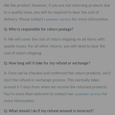
like the product. However, if you are not returning products due
to a quality issue, you will be required to bear the cost of
customer service
delivery. Please contact
for more information.
Q: Who is responsible for return postage?
A: We will cover the cost of return shipping on all items with
quality issues. For all other returns, you will need to bear the
cost of return shipping.
Q: How long will it take for my refund or exchange?
A: Once we’ve checked and confirmed the return products, we’ll
start the refund or exchange process. This normally takes
around 5-7 days from when we receive the returned products.
customer service
You’re more than welcome to contact our
for
more information.
Q: What should I do if my refund amount is incorrect?