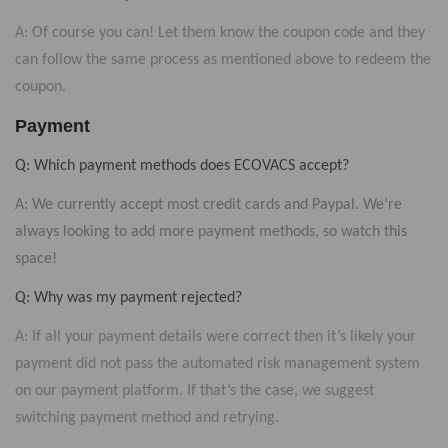
A: Of course you can! Let them know the coupon code and they
can follow the same process as mentioned above to redeem the
coupon.
Payment
Q: Which payment methods does ECOVACS accept?
A: We currently accept most credit cards and Paypal. We’re
always looking to add more payment methods, so watch this
space!
Q: Why was my payment rejected?
A: If all your payment details were correct then it’s likely your
payment did not pass the automated risk management system
on our payment platform. If that’s the case, we suggest
switching payment method and retrying.