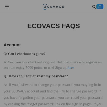
ECOVACS FAQS
Account
Q: Can I checkout as guest?
A: Yes, you can checkout as guest. But customers who register an
account enjoy 5000 points to use! Sign up
here
Q: How can I edit or reset my password?
A:
If you just want to change your password, you may log in to
your ECOVACS account and find the link to change password. If
you have forgotten your password, you can reset your password
by clicking the ‘forgot password’ link on the sign-in page. If you