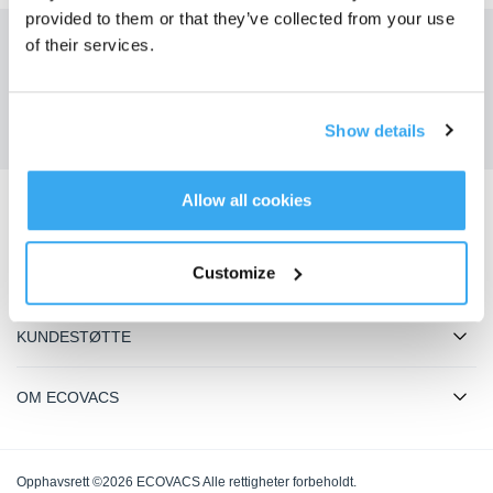
provided to them or that they’ve collected from your use
of their services.
Få de siste nyhetene fra ECOVACS
SENDE
Show details
Allow all cookies
Last ned ECOVACS-appen
Customize
PRODUKTER
KUNDESTØTTE
OM ECOVACS
Opphavsrett ©2026 ECOVACS Alle rettigheter forbeholdt.