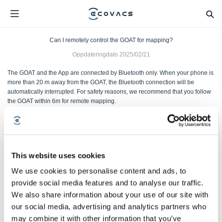
Can I remotely control the GOAT for mapping?
Oppdateringdato
2025/02/21
The GOAT and the App are connected by Bluetooth only. When your phone is
more than 20 m away from the GOAT, the Bluetooth connection will be
automatically interrupted. For safety reasons, we recommend that you follow
the GOAT within 6m for remote mapping.
Var denne artikkelen nyttig?
JA
NEI
This website uses cookies
We use cookies to personalise content and ads, to
provide social media features and to analyse our traffic.
We also share information about your use of our site with
our social media, advertising and analytics partners who
may combine it with other information that you’ve