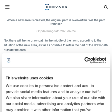
When a new area is created, the original path is overwritten. Will the path
remain?
Oppdateringdato
2025/02/24
No, there will be no draw-path in the middle of the lawn, according to the
situation of the new area, as far as possible to retain the part of the draw-path
outside the area.
Var denne artikkelen nyttig?
JA
NEI
This website uses cookies
We use cookies to personalise content and ads, to
provide social media features and to analyse our traffic.
We also share information about your use of our site with
our social media, advertising and analytics partners who
may combine it with other information that you’ve