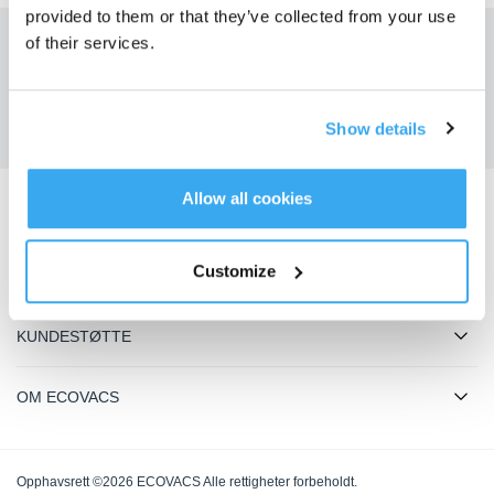
provided to them or that they’ve collected from your use
of their services.
Få de siste nyhetene fra ECOVACS
SENDE
Show details
Allow all cookies
Last ned ECOVACS-appen
Customize
PRODUKTER
KUNDESTØTTE
OM ECOVACS
Opphavsrett ©2026 ECOVACS Alle rettigheter forbeholdt.