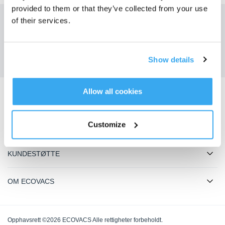
provided to them or that they’ve collected from your use
of their services.
Få de siste nyhetene fra ECOVACS
SENDE
Show details
Allow all cookies
Last ned ECOVACS-appen
Customize
PRODUKTER
KUNDESTØTTE
OM ECOVACS
Opphavsrett ©2026 ECOVACS Alle rettigheter forbeholdt.