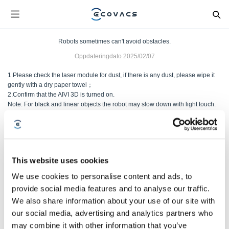
Robots sometimes can't avoid obstacles.
Oppdateringdato
2025/02/07
1.Please check the laser module for dust, if there is any dust, please wipe it
gently with a dry paper towel；
2.Confirm that the AIVI 3D is turned on.
Note: For black and linear objects the robot may slow down with light touch.
Var denne artikkelen nyttig?
JA
NEI
This website uses cookies
We use cookies to personalise content and ads, to
provide social media features and to analyse our traffic.
We also share information about your use of our site with
our social media, advertising and analytics partners who
may combine it with other information that you’ve