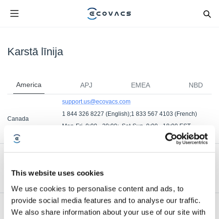
Karstā līnija
America
APJ
EMEA
NBD
support.us@ecovacs.com
1 844 326 8227 (English);1 833 567 4103 (French)
Canada
Mon-Fri, 9:00 - 20:00; Sat-Sun, 9:00 - 18:00 EST
Mon-Fri, 9:00 – 18:00 EST (French)
support.us@ecovacs.com
1 844 326 8227
United States
This website uses cookies
Mon. - Fri. from 9 AM - 8 PM EST ; Sat. and Sun. and
holidays from 9 AM - 6 PM EST
We use cookies to personalise content and ads, to
provide social media features and to analyse our traffic.
We also share information about your use of our site with