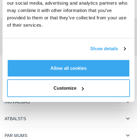
our social media, advertising and analytics partners who
may combine it with other information that you’ve
provided to them or that they’ve collected from your use
of their services.
Savāciet jaunākās ziņas no ECOVACS
IESNIEGT
Show details
Allow all cookies
Lejupielādējiet ECOVACS lietotni
PRODUKTI
Customize
INOVĀCIJAS
ATBALSTS
PAR MUMS