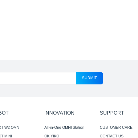
SUBMIT
BOT
INNOVATION
SUPPORT
OT W2 OMNI
All-in-One OMNI Station
CUSTOMER CARE
T MINI
OK YIKO
CONTACT US