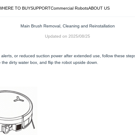
WHERE TO BUY
SUPPORT
Commercial Robots
ABOUT US
Main Brush Removal, Cleaning and Reinstallation
Updated on
2025/08/25
alerts, or reduced suction power after extended use, follow these step
 the dirty water box, and flip the robot upside down.