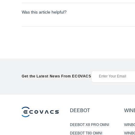
Was this article helpful?
Get the Latest News From ECOVACS
DEEBOT
WIN
DEEBOT X8 PRO OMNI
WINB
DEEBOT T80 OMNI
WINBO