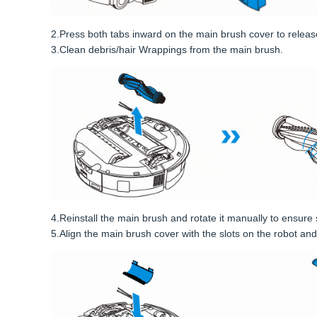
2.Press both tabs inward on the main brush cover to releas
3.Clean debris/hair Wrappings from the main brush.
4.Reinstall the main brush and rotate it manually to ensu
5.Align the main brush cover with the slots on the robot and p