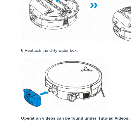
6.Reattach the dirty water box.
Operation videos can be found under 'Tutorial Videos'.