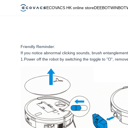
ECOVACS HK online store
DEEBOT
WINBOT
Friendly Reminder:
If you notice abnormal clicking sounds, brush entanglement 
1.Power off the robot by switching the toggle to "O", remove