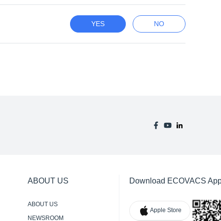
YES
NO
ABOUT US
Download ECOVACS Ap
ABOUT US
Apple Store
NEWSROOM