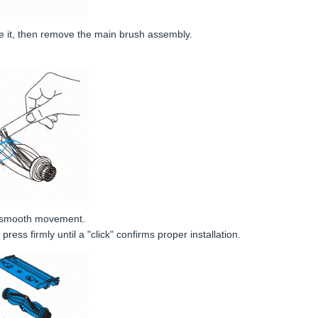
e it, then remove the main brush assembly.
re smooth movement.
ress firmly until a "click" confirms proper installation.