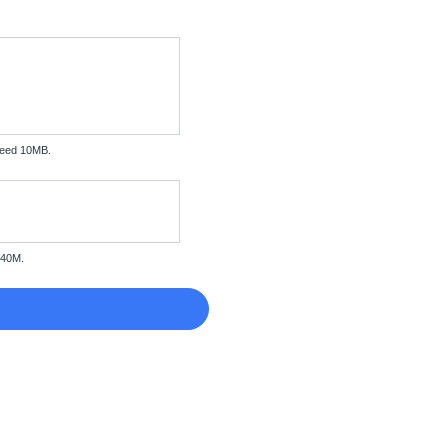
xceed 10MB.
 40M.