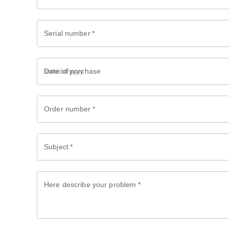
Serial number
*
Date of purchase
Order number
*
Subject
*
Here describe your problem
*