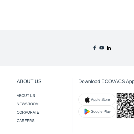
ABOUT US
Download ECOVACS Ap
ABOUT US
Apple Store
NEWSROOM
Google Play
CORPORATE
RESPONSIBILITY
CAREERS