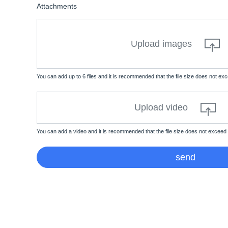
Attachments
Upload images
You can add up to 6 files and it is recommended that the file size does not e
Upload video
You can add a video and it is recommended that the file size does not exceed
send