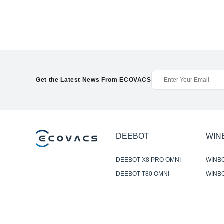
Get the Latest News From ECOVACS
DEEBOT
WIN
DEEBOT X8 PRO OMNI
WINB
DEEBOT T80 OMNI
WINBO