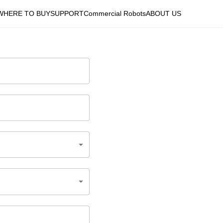
WHERE TO BUY
SUPPORT
Commercial Robots
ABOUT US