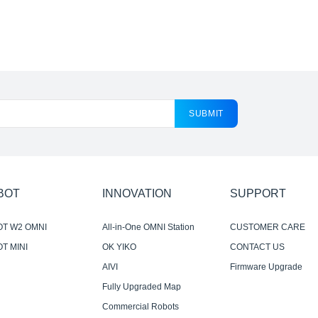
SUBMIT
BOT
INNOVATION
SUPPORT
OT W2 OMNI
All-in-One OMNI Station
CUSTOMER CARE
T MINI
OK YIKO
CONTACT US
AIVI
Firmware Upgrade
Notification
Fully Upgraded Map
Experience
Commercial Robots