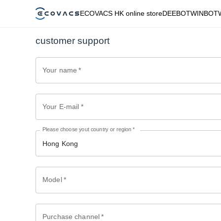
ECOVACS HK online store
DEEBOT
WINBOT
customer support
Your name
*
Your E-mail
*
Please choose yout country or region
*
Hong Kong
Model
*
Purchase channel
*