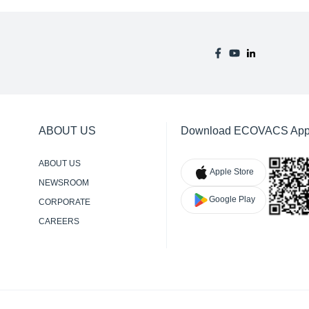
ABOUT US
Download ECOVACS Ap
ABOUT US
Apple Store
NEWSROOM
Google Play
CORPORATE
RESPONSIBILITY
CAREERS