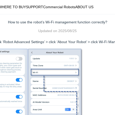
WHERE TO BUY
SUPPORT
Commercial Robots
ABOUT US
How to use the robot's Wi-Fi management function correctly?
Updated on
2025/08/25
ick ‘Robot Advanced Settings’ > click ‘About Your Robot’ > click Wi-Fi Ma