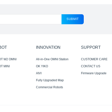
SUBMIT
BOT
INNOVATION
SUPPORT
OT W2 OMNI
All-in-One OMNI Station
CUSTOMER CARE
T MINI
OK YIKO
CONTACT US
AIVI
Firmware Upgrade
Notification
Fully Upgraded Map
Experience
Commercial Robots