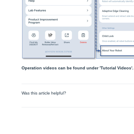
Operation videos can be found under 'Tutorial Videos'.
Was this article helpful?