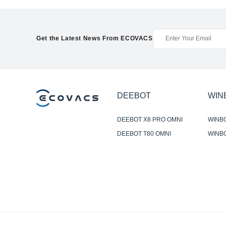
Get the Latest News From ECOVACS
DEEBOT
WIN
DEEBOT X8 PRO OMNI
WINB
DEEBOT T80 OMNI
WINBO