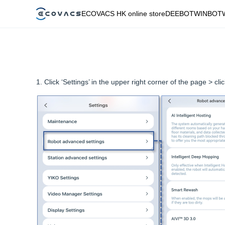
ECOVACS HK online store
DEEBOT
WINBOT
1. Click ‘Settings’ in the upper right corner of the page > cl