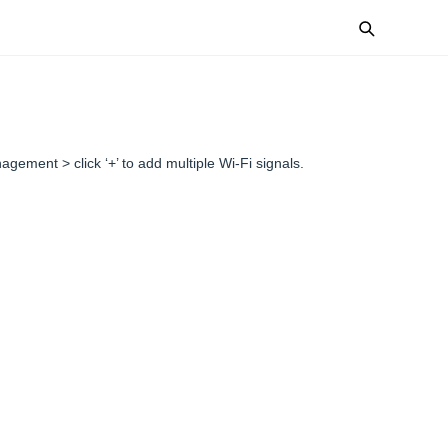
nagement > click ‘+’ to add multiple Wi-Fi signals.